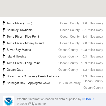
Toms River (Town)
Ocean County
7.6 miles away
Berkeley Township
Ocean County
8.1 miles away
Toms River - Flag Point
Ocean County
8.4 miles away
Toms River - Money Island
Ocean County
9.6 miles away
Silver Bay Marina
Ocean County
10.3 miles away
Island Heights
Ocean County
10.3 miles away
Toms River - Long Point
Ocean County
10.9 miles away
Ocean Gate
Ocean County
11.3 miles away
Silver Bay - Crossway Creek Entrance
11.3 miles away
Ocean County
Barnegat Bay - Applegate Cove
11.7 miles away
Ocean County
Weather information based on data supplied by
NOAA
© 2026 WillyWeather