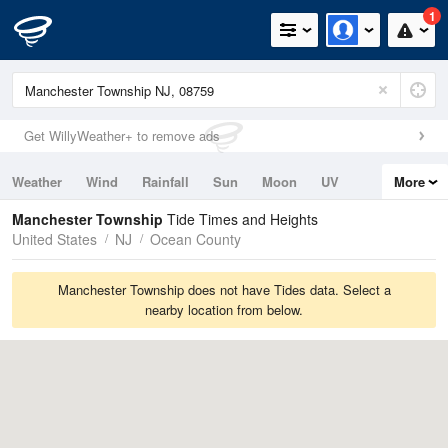
1
Get WillyWeather+ to remove ads
Weather
Wind
Rainfall
Sun
Moon
UV
More
Tides
Swell
Manchester Township
Tide Times and Heights
United States
NJ
Ocean County
Manchester Township does not have Tides data. Select a
nearby location from below.