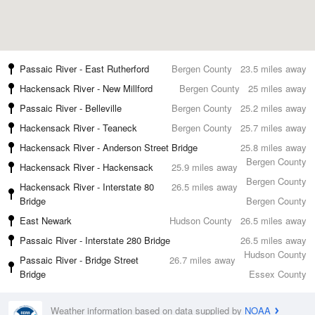
Passaic River - East Rutherford
Bergen County
23.5 miles away
Hackensack River - New Millford
Bergen County
25 miles away
Passaic River - Belleville
Bergen County
25.2 miles away
Hackensack River - Teaneck
Bergen County
25.7 miles away
Hackensack River - Anderson Street Bridge
25.8 miles away
Bergen County
Hackensack River - Hackensack
25.9 miles away
Bergen County
Hackensack River - Interstate 80
26.5 miles away
Bridge
Bergen County
East Newark
Hudson County
26.5 miles away
Passaic River - Interstate 280 Bridge
26.5 miles away
Hudson County
Passaic River - Bridge Street
26.7 miles away
Bridge
Essex County
Weather information based on data supplied by
NOAA