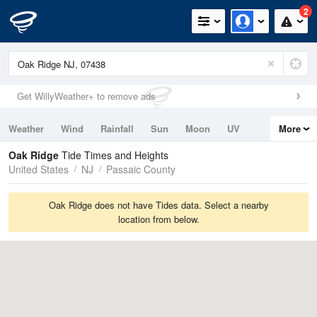
2
Get WillyWeather+ to remove ads
Weather
Wind
Rainfall
Sun
Moon
UV
More
Tides
Swell
Oak Ridge
Tide Times and Heights
United States
NJ
Passaic County
Oak Ridge does not have Tides data. Select a nearby
location from below.