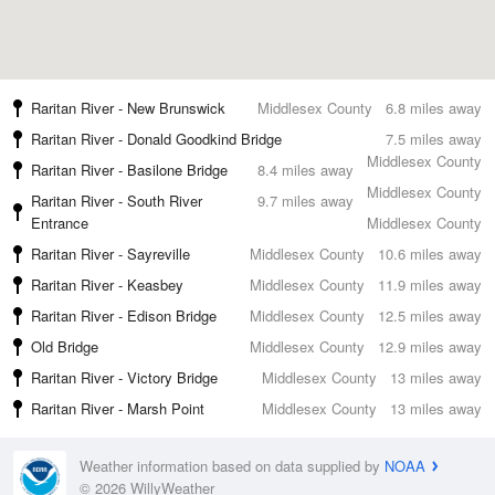
Raritan River - New Brunswick
Middlesex County
6.8 miles away
Raritan River - Donald Goodkind Bridge
7.5 miles away
Middlesex County
Raritan River - Basilone Bridge
8.4 miles away
Middlesex County
Raritan River - South River
9.7 miles away
Entrance
Middlesex County
Raritan River - Sayreville
Middlesex County
10.6 miles away
Raritan River - Keasbey
Middlesex County
11.9 miles away
Raritan River - Edison Bridge
Middlesex County
12.5 miles away
Old Bridge
Middlesex County
12.9 miles away
Raritan River - Victory Bridge
Middlesex County
13 miles away
Raritan River - Marsh Point
Middlesex County
13 miles away
Weather information based on data supplied by
NOAA
© 2026 WillyWeather