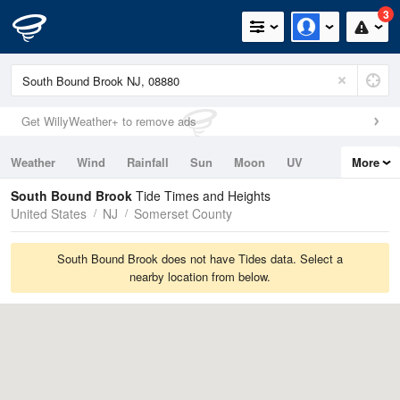
3
Get WillyWeather+ to remove ads
Weather
Wind
Rainfall
Sun
Moon
UV
More
Tides
Swell
South Bound Brook
Tide Times and Heights
United States
NJ
Somerset County
South Bound Brook does not have Tides data. Select a
nearby location from below.