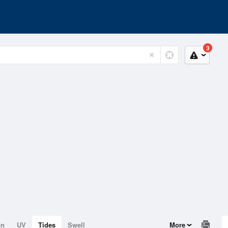
3
on
UV
Tides
Swell
More