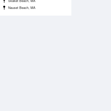
Skaket Beach, MA
Nauset Beach, MA
Aug
WED
12 Aug
:55 am
2:47 am
0.07ft
-0.32ft
:37 am
8:30 am
.56ft
5.88ft
:56 pm
2:51 pm
ft
-0.11ft
:57 pm
8:47 pm
.71ft
6.75ft