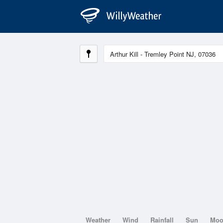
Weather
Wind
Rainfall
Sun
Mo