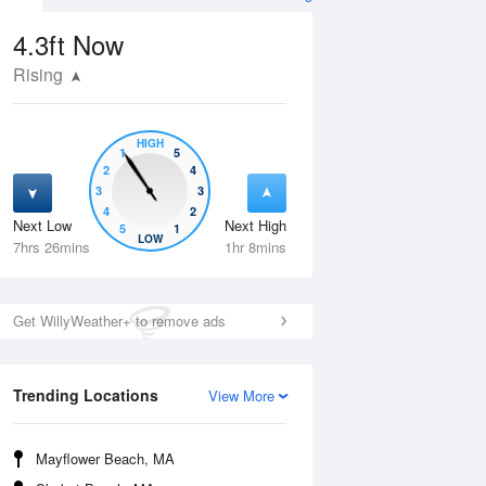
4.3ft
Now
Rising
HIGH
1
5
2
4
3
3
4
2
Next Low
Next High
5
1
Tue
11 Aug
Wed
12 Aug
LOW
7hrs 26mins
1hr 8mins
Get WillyWeather+ to remove ads
Trending Locations
View More
Mayflower Beach, MA