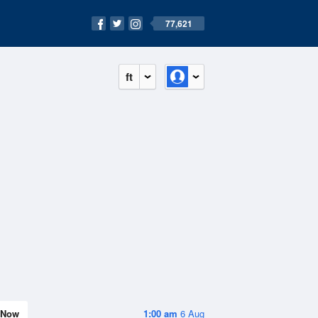
77,621
ft
Now
1:00 am
6 Aug