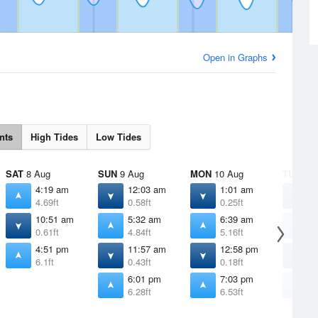
Open in Graphs
nts
High Tides
Low Tides
SAT
8 Aug
SUN
9 Aug
MON
10 Aug
TUE
11 
4:19 am
12:03 am
1:01 am
1
4.69ft
0.58ft
0.25ft
-
10:51 am
5:32 am
6:39 am
7
0.61ft
4.84ft
5.16ft
5
4:51 pm
11:57 am
12:58 pm
1
6.1ft
0.43ft
0.18ft
0
6:01 pm
7:03 pm
7
6.28ft
6.53ft
6