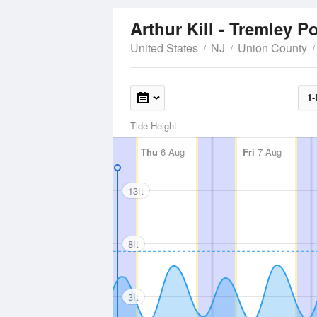
Arthur Kill - Tremley P
United States
NJ
Union County
1-
Tide Height
Thu
6 Aug
Fri
7 Aug
13ft
8ft
3ft