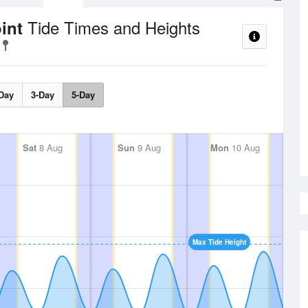
Tide Times and Heights
oint
Day
3-Day
5-Day
Sat
8 Aug
Sun
9 Aug
Mon
10 Aug
Max Tide Height