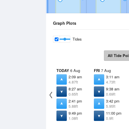
Graph Plots
Tides
All Tide Poi
TODAY
6 Aug
FRI
7 Aug
2:09 am
3:11 am
4.87ft
4.73ft
8:27 am
9:38 am
0.65ft
0.69ft
2:41 pm
3:42 pm
5.88ft
5.95ft
9:49 pm
11:00 pm
1.08ft
0.9ft