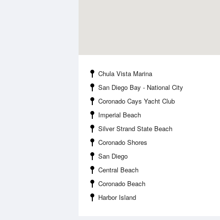
Chula Vista Marina
San Diego Bay - National City
Coronado Cays Yacht Club
Imperial Beach
Silver Strand State Beach
Coronado Shores
San Diego
Central Beach
Coronado Beach
Harbor Island