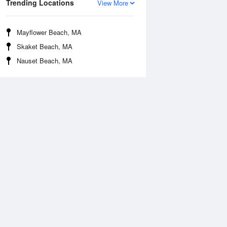
Trending Locations
View More
Mayflower Beach, MA
Skaket Beach, MA
Nauset Beach, MA