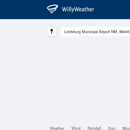
Weather
Wind
Rainfall
Sun
Mo