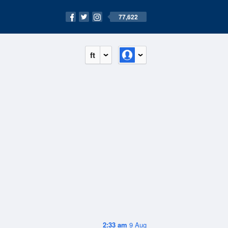
77,622
ft
2:33 am
9 Aug