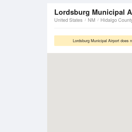
Lordsburg Municipal A
United States
NM
Hidalgo Count
Lordsburg Municipal Airport does n