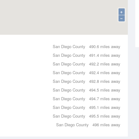
+
−
San Diego County
490.6 miles away
San Diego County
491.4 miles away
San Diego County
492.2 miles away
San Diego County
492.4 miles away
San Diego County
492.8 miles away
San Diego County
494.5 miles away
San Diego County
494.7 miles away
San Diego County
495.1 miles away
San Diego County
495.5 miles away
San Diego County
496 miles away