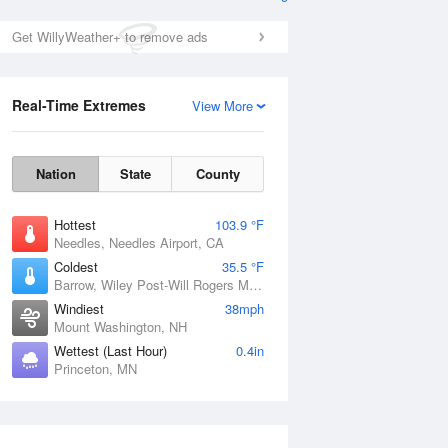
Get WillyWeather+ to remove ads
Real-Time Extremes
View More
Nation
State
County
Hottest
103.9 °F
Needles, Needles Airport, CA
Coldest
35.5 °F
Barrow, Wiley Post-Will Rogers Memorial Airport, AK
Windiest
38mph
Mount Washington, NH
Wettest (Last Hour)
0.4in
Princeton, MN