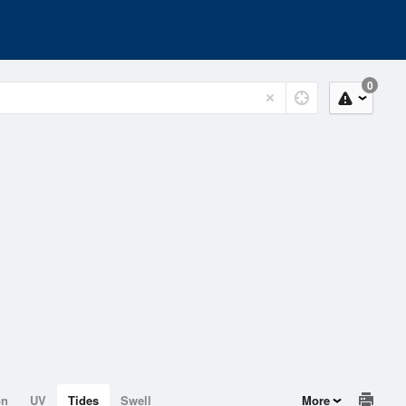
0
on
UV
Tides
Swell
More