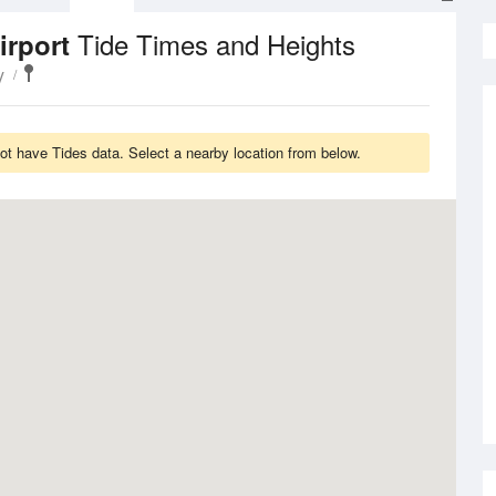
Tide Times and Heights
irport
y
ot have Tides data. Select a nearby location from below.