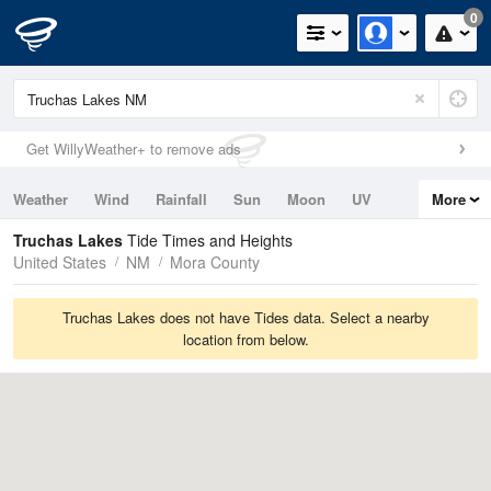
0
Get WillyWeather+ to remove ads
Weather
Wind
Rainfall
Sun
Moon
UV
More
Tides
Swell
Truchas Lakes
Tide Times and Heights
United States
NM
Mora County
Truchas Lakes does not have Tides data. Select a nearby
location from below.