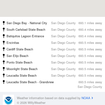
San Diego Bay - National City
San Diego County
693.1 miles away
South Carlsbad State Beach
San Diego County
693.4 miles away
Batiquitos Lagoon Entrance
San Diego County
693.4 miles away
Encinitas
San Diego County
693.5 miles away
Cardiff State Beach
San Diego County
693.5 miles away
San Elijo Beach
San Diego County
693.5 miles away
Ponto State Beach
San Diego County
693.5 miles away
Moonlight State Beach
San Diego County
693.5 miles away
Leucadia State Beach
San Diego County
693.5 miles away
Leucadia State Beach - Grandview
693.5 miles away
San Diego County
Weather information based on data supplied by
NOAA
© 2026 WillyWeather