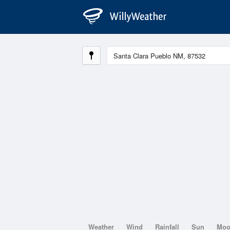
Weather
Wind
Rainfall
Sun
Mo