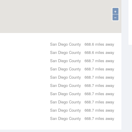
+
−
San Diego County
668.6 miles away
San Diego County
668.6 miles away
San Diego County
668.7 miles away
San Diego County
668.7 miles away
San Diego County
668.7 miles away
San Diego County
668.7 miles away
San Diego County
668.7 miles away
San Diego County
668.7 miles away
San Diego County
668.7 miles away
San Diego County
668.7 miles away