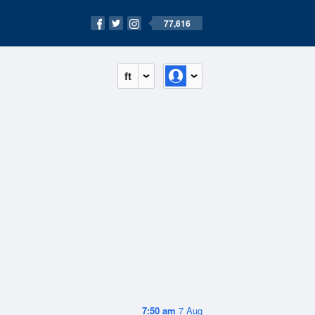
77,616
ft
7:50 am
7 Aug