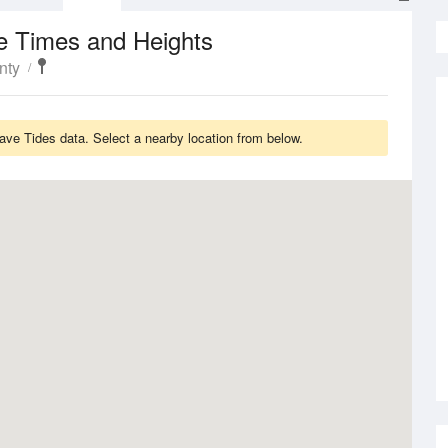
e Times and Heights
nty
ve Tides data. Select a nearby location from below.