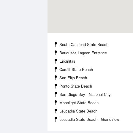
South Carlsbad State Beach
Batiquitos Lagoon Entrance
Encinitas
Cardiff State Beach
San Elijo Beach
Ponto State Beach
San Diego Bay - National City
Moonlight State Beach
Leucadia State Beach
Leucadia State Beach - Grandview