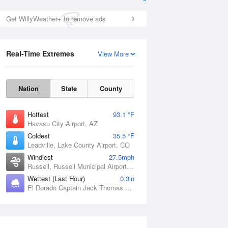
Get WillyWeather+ to remove ads
Real-Time Extremes
View More
Nation
State
County
Hottest
93.1 °F
Havasu City Airport, AZ
Coldest
35.5 °F
Leadville, Lake County Airport, CO
Windiest
27.5mph
Russell, Russell Municipal Airport, KS
Wettest (Last Hour)
0.3in
El Dorado Captain Jack Thomas Airport, KS