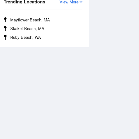
Trending Locations
View More
Mayflower Beach, MA
Skaket Beach, MA
Ruby Beach, WA