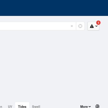
1
on
UV
Tides
Swell
More