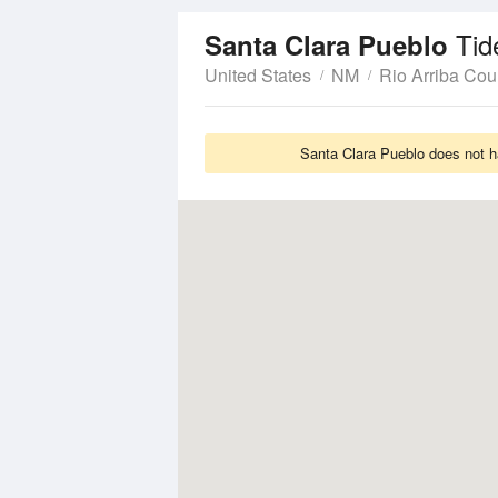
Tid
Santa Clara Pueblo
United States
NM
Rio Arriba Cou
Santa Clara Pueblo does not ha