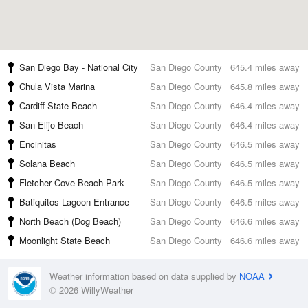
San Diego Bay - National City
San Diego County
645.4 miles away
Chula Vista Marina
San Diego County
645.8 miles away
Cardiff State Beach
San Diego County
646.4 miles away
San Elijo Beach
San Diego County
646.4 miles away
Encinitas
San Diego County
646.5 miles away
Solana Beach
San Diego County
646.5 miles away
Fletcher Cove Beach Park
San Diego County
646.5 miles away
Batiquitos Lagoon Entrance
San Diego County
646.5 miles away
North Beach (Dog Beach)
San Diego County
646.6 miles away
Moonlight State Beach
San Diego County
646.6 miles away
Weather information based on data supplied by
NOAA
© 2026 WillyWeather