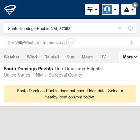
0
Get WillyWeather+ to remove ads
Weather
Wind
Rainfall
Sun
Moon
UV
More
Tides
Swell
Santo Domingo Pueblo
Tide Times and Heights
United States
NM
Sandoval County
Santo Domingo Pueblo does not have Tides data. Select a
nearby location from below.