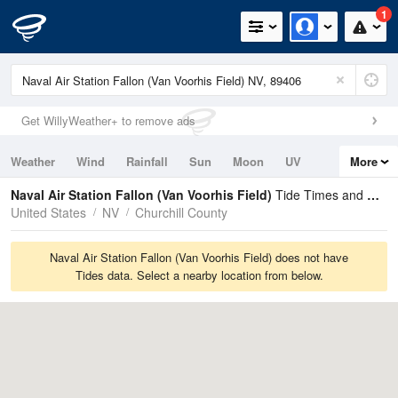
1
Get WillyWeather+ to remove ads
Weather
Wind
Rainfall
Sun
Moon
UV
More
Tides
Swell
Naval Air Station Fallon (Van Voorhis Field)
Tide Times and Heights
United States
NV
Churchill County
Naval Air Station Fallon (Van Voorhis Field) does not have
Tides data. Select a nearby location from below.