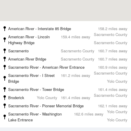
American River - Interstate 85 Bridge
158.2 miles away
Sacramento County
American River - Lincoln
159.4 miles away
Highway Bridge
Sacramento County
Sacramento
Sacramento County
160.7 miles away
American River Bridge
Sacramento County
160.7 miles away
Sacramento River - American River Entrance
160.9 miles away
Sacramento County
Sacramento River - I Street
161.2 miles away
Bridge
Yolo County
Sacramento River - Tower Bridge
161.4 miles away
Sacramento County
Broderick
Yolo County
161.4 miles away
Sacramento River - Pioneer Memorial Bridge
162.1 miles away
Yolo County
Sacramento River - Washington
162.6 miles away
Lake Entrance
Yolo County