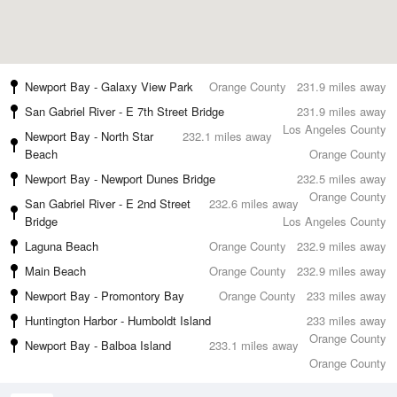
Newport Bay - Galaxy View Park
Orange County
231.9 miles away
San Gabriel River - E 7th Street Bridge
231.9 miles away
Los Angeles County
Newport Bay - North Star
232.1 miles away
Beach
Orange County
Newport Bay - Newport Dunes Bridge
232.5 miles away
Orange County
San Gabriel River - E 2nd Street
232.6 miles away
Bridge
Los Angeles County
Laguna Beach
Orange County
232.9 miles away
Main Beach
Orange County
232.9 miles away
Newport Bay - Promontory Bay
Orange County
233 miles away
Huntington Harbor - Humboldt Island
233 miles away
Orange County
Newport Bay - Balboa Island
233.1 miles away
Orange County