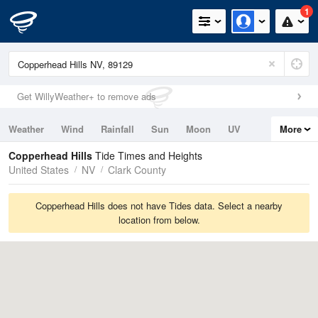
1
Get WillyWeather+ to remove ads
Weather
Wind
Rainfall
Sun
Moon
UV
More
Tides
Swell
Copperhead Hills
Tide Times and Heights
United States
NV
Clark County
Copperhead Hills does not have Tides data. Select a nearby
location from below.