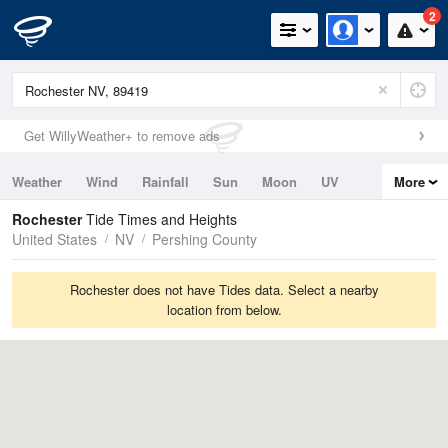
2
Get WillyWeather+ to remove ads
Weather
Wind
Rainfall
Sun
Moon
UV
More
Tides
Swell
Rochester
Tide Times and Heights
United States
NV
Pershing County
Rochester does not have Tides data. Select a nearby
location from below.