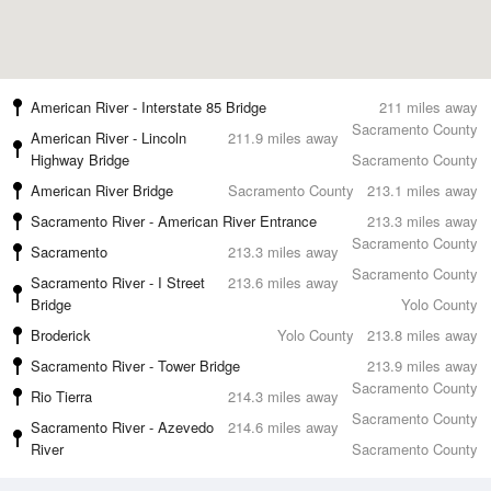
American River - Interstate 85 Bridge
211 miles away
Sacramento County
American River - Lincoln
211.9 miles away
Highway Bridge
Sacramento County
American River Bridge
Sacramento County
213.1 miles away
Sacramento River - American River Entrance
213.3 miles away
Sacramento County
Sacramento
213.3 miles away
Sacramento County
Sacramento River - I Street
213.6 miles away
Bridge
Yolo County
Broderick
Yolo County
213.8 miles away
Sacramento River - Tower Bridge
213.9 miles away
Sacramento County
Rio Tierra
214.3 miles away
Sacramento County
Sacramento River - Azevedo
214.6 miles away
River
Sacramento County