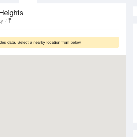
Heights
ty
es data. Select a nearby location from below.