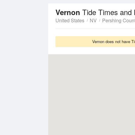
Tide Times and 
Vernon
United States
NV
Pershing Coun
Vernon does not have Tid