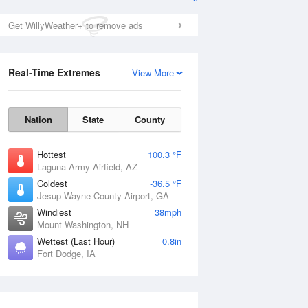
Get WillyWeather+ to remove ads
Real-Time Extremes
View More
Nation
State
County
Hottest
100.3 °F
Laguna Army Airfield, AZ
Coldest
-36.5 °F
Jesup-Wayne County Airport, GA
Windiest
38mph
Mount Washington, NH
Wettest (Last Hour)
0.8in
Fort Dodge, IA