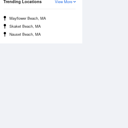
Trending Locations
View More
Mayflower Beach, MA
Skaket Beach, MA
Nauset Beach, MA