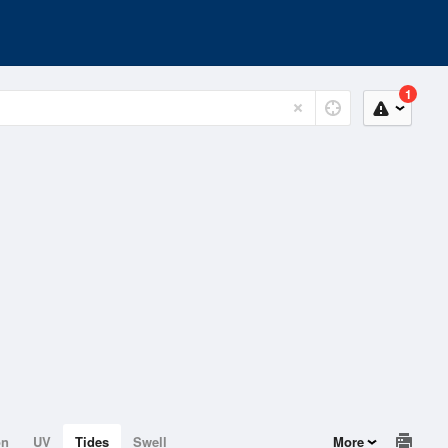
1
on
UV
Tides
Swell
More