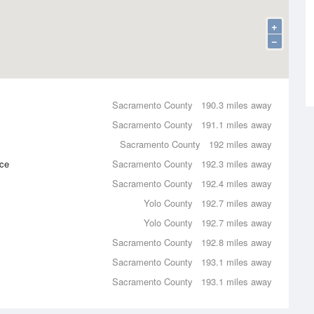
+
−
Sacramento County
190.3 miles away
Sacramento County
191.1 miles away
Sacramento County
192 miles away
nce
Sacramento County
192.3 miles away
Sacramento County
192.4 miles away
Yolo County
192.7 miles away
Yolo County
192.7 miles away
Sacramento County
192.8 miles away
Sacramento County
193.1 miles away
Sacramento County
193.1 miles away