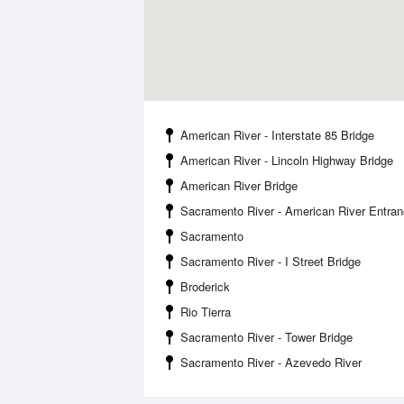
American River - Interstate 85 Bridge
American River - Lincoln Highway Bridge
American River Bridge
Sacramento River - American River Entra
Sacramento
Sacramento River - I Street Bridge
Broderick
Rio Tierra
Sacramento River - Tower Bridge
Sacramento River - Azevedo River