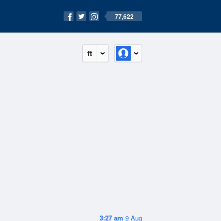
77,622
ft
3:27 am
9 Aug