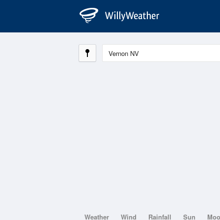
Weather
Wind
Rainfall
Sun
Mo