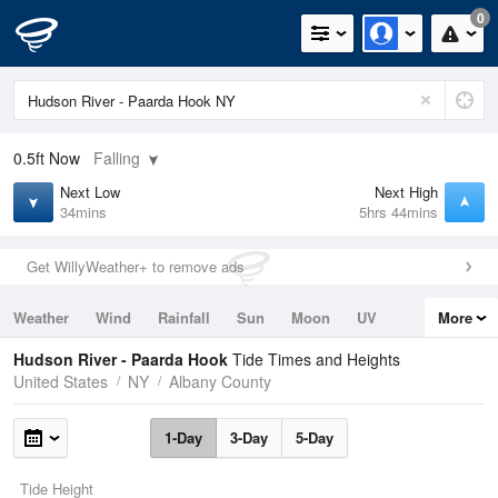
0
0.5ft
Now
Falling
Next Low
Next High
34mins
5hrs 44mins
Get WillyWeather+ to remove ads
Weather
Wind
Rainfall
Sun
Moon
UV
More
Tides
Swell
Hudson River - Paarda Hook
Tide Times and Heights
United States
NY
Albany County
1-Day
3-Day
5-Day
Tide Height