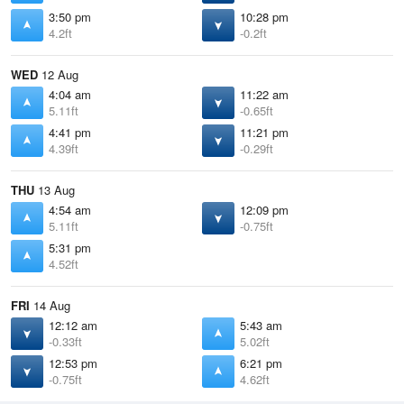
3:50 pm
10:28 pm
4.2ft
-0.2ft
WED
12 Aug
4:04 am
11:22 am
5.11ft
-0.65ft
4:41 pm
11:21 pm
4.39ft
-0.29ft
THU
13 Aug
4:54 am
12:09 pm
5.11ft
-0.75ft
5:31 pm
4.52ft
FRI
14 Aug
12:12 am
5:43 am
-0.33ft
5.02ft
12:53 pm
6:21 pm
-0.75ft
4.62ft