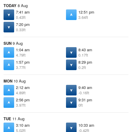
TODAY
8 Aug
7:41 am
12:51 pm
0.43ft
3.64ft
7:20 pm
0.33ft
SUN
9 Aug
1:04 am
8:43 am
4.79ft
0.17ft
1:57 pm
8:29 pm
3.77ft
0.2ft
MON
10 Aug
2:12 am
9:40 am
4.89ft
-0.16ft
2:56 pm
9:31 pm
3.97ft
0ft
TUE
11 Aug
3:10 am
10:33 am
5.02ft
-0.42ft