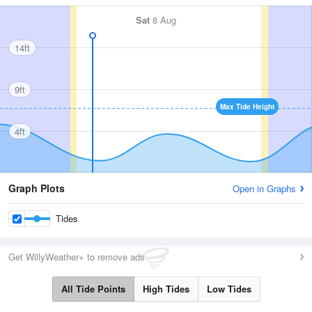
Sat
8 Aug
14ft
9ft
Max Tide Height
4ft
Graph Plots
Open in Graphs
Tides
Get WillyWeather+ to remove ads
All Tide Points
High Tides
Low Tides