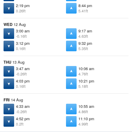
2:19 pm
8:44 pm
0.26ft
5.41ft
WED
12 Aug
3:00 am
9:17 am
-0.16ft
4.63ft
3:12 pm
9:32 pm
0.16ft
5.35ft
THU
13 Aug
3:47 am
10:06 am
-0.26ft
4.76ft
4:03 pm
10:21 pm
0.16ft
5.18ft
FRI
14 Aug
4:33 am
10:55 am
-0.26ft
4.86ft
4:52 pm
11:10 pm
0.2ft
4.99ft