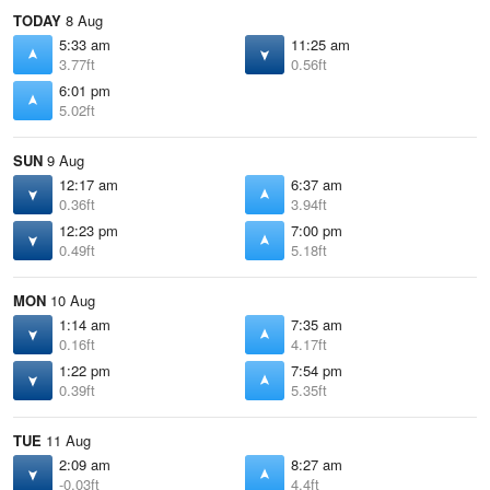
TODAY
8 Aug
5:33 am
11:25 am
3.77ft
0.56ft
6:01 pm
5.02ft
SUN
9 Aug
12:17 am
6:37 am
0.36ft
3.94ft
12:23 pm
7:00 pm
0.49ft
5.18ft
MON
10 Aug
1:14 am
7:35 am
0.16ft
4.17ft
1:22 pm
7:54 pm
0.39ft
5.35ft
TUE
11 Aug
2:09 am
8:27 am
-0.03ft
4.4ft