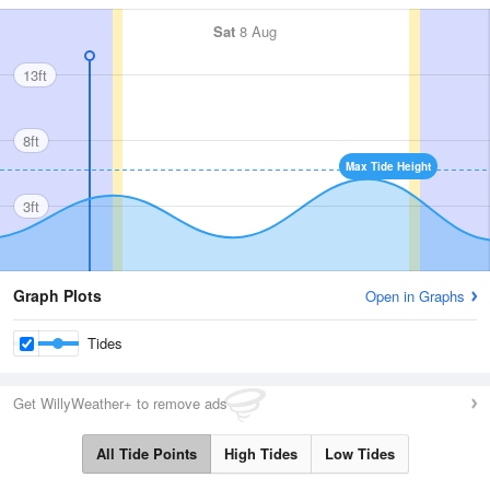
Sat
8 Aug
13ft
8ft
Max Tide Height
3ft
Graph Plots
Open in Graphs
Tides
Get WillyWeather+ to remove ads
All Tide Points
High Tides
Low Tides