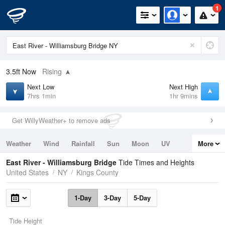
1
3.5ft
Now
Rising
Next Low
Next High
7hrs 1min
1hr 9mins
Get WillyWeather+ to remove ads
Weather
Wind
Rainfall
Sun
Moon
UV
More
Tides
Swell
East River - Williamsburg Bridge
Tide Times and Heights
United States
NY
Kings County
1-Day
3-Day
5-Day
Tide Height