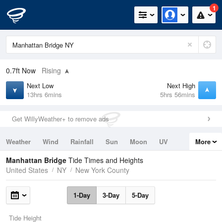
1
0.7ft
Now
Rising
Next Low
Next High
13hrs 6mins
5hrs 56mins
Get WillyWeather+ to remove ads
Weather
Wind
Rainfall
Sun
Moon
UV
More
Tides
Swell
Manhattan Bridge
Tide Times and Heights
United States
NY
New York County
1-Day
3-Day
5-Day
Tide Height