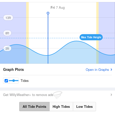
Fri
7 Aug
13ft
8ft
Max Tide Height
3ft
Graph Plots
Open in Graphs
Tides
Get WillyWeather+ to remove ads
All Tide Points
High Tides
Low Tides