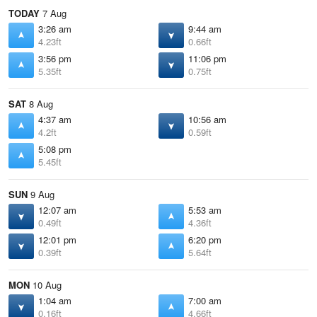
TODAY
7 Aug
3:26 am
9:44 am
4.23ft
0.66ft
3:56 pm
11:06 pm
5.35ft
0.75ft
SAT
8 Aug
4:37 am
10:56 am
4.2ft
0.59ft
5:08 pm
5.45ft
SUN
9 Aug
12:07 am
5:53 am
0.49ft
4.36ft
12:01 pm
6:20 pm
0.39ft
5.64ft
MON
10 Aug
1:04 am
7:00 am
0.16ft
4.66ft