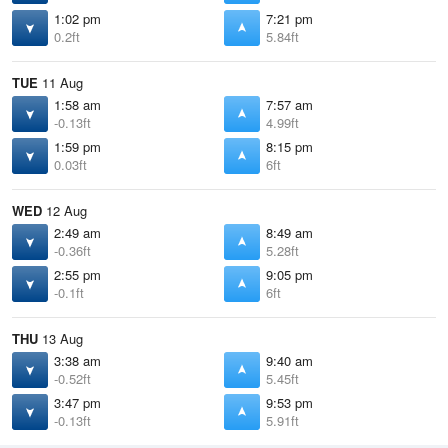
1:02 pm
7:21 pm
0.2ft
5.84ft
TUE
11 Aug
1:58 am
7:57 am
-0.13ft
4.99ft
1:59 pm
8:15 pm
0.03ft
6ft
WED
12 Aug
2:49 am
8:49 am
-0.36ft
5.28ft
2:55 pm
9:05 pm
-0.1ft
6ft
THU
13 Aug
3:38 am
9:40 am
-0.52ft
5.45ft
3:47 pm
9:53 pm
-0.13ft
5.91ft