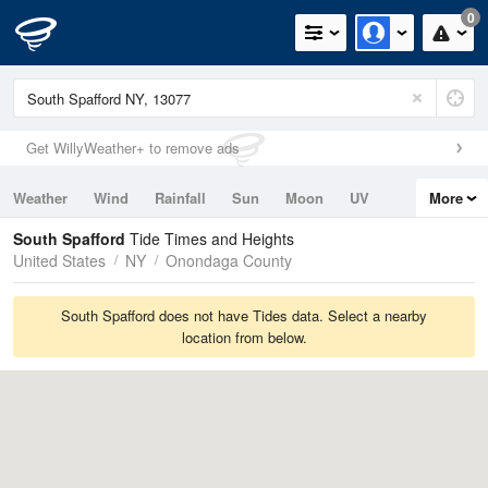
0
Get WillyWeather+ to remove ads
Weather
Wind
Rainfall
Sun
Moon
UV
More
Tides
Swell
South Spafford
Tide Times and Heights
United States
NY
Onondaga County
South Spafford does not have Tides data. Select a nearby
location from below.