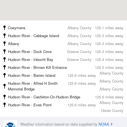
Coeymans
Albany County
125.1 miles away
Hudson River - Cabbage Island
Albany County
125.3 miles away
Albany
Albany County
125.3 miles away
Hudson River - Duck Cove
Greene County
125.3 miles away
Hudson River - Inbocht Bay
Greene County
125.4 miles away
Hudson River - Binnen Kill Entrance
125.5 miles away
Albany County
Hudson River - Barren Island
125.6 miles away
Albany County
Hudson River - Alfred H Smith
125.6 miles away
Memorial Bridge
Albany County
Hudson River - Castleton-On-Hudson Bridge
125.6 miles away
Albany County
Hudson River - Eves Point
125.6 miles away
Ulster County
Weather information based on data supplied by
NOAA