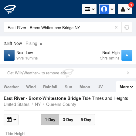
1
2.8ft
Now
Rising
Next Low
Next High
9hrs 18mins
3hrs 9mins
Get WillyWeather+ to remove ads
Weather
Wind
Rainfall
Sun
Moon
UV
More
Tides
Swell
East River - Bronx-Whitestone Bridge
Tide Times and Heights
United States
NY
Queens County
1-Day
3-Day
5-Day
Tide Height