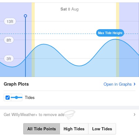
Sat
8 Aug
13ft
Max Tide Height
8ft
3ft
Graph Plots
Open in Graphs
Tides
Get WillyWeather+ to remove ads
All Tide Points
High Tides
Low Tides