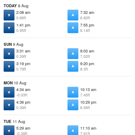
TODAY
8 Aug
2:08 am
7:32 am
0.66ft
6.82ft
1:41 pm
7:55 pm
0.95ft
8.14ft
SUN
9 Aug
3:31 am
9:03 am
0.39ft
7.02ft
3:19 pm
9:20 pm
0.79ft
8.3ft
MON
10 Aug
4:34 am
10:13 am
-0.03ft
7.45ft
4:36 pm
10:29 pm
0.39ft
8.56ft
TUE
11 Aug
5:29 am
11:10 am
-0.39ft
7.91ft