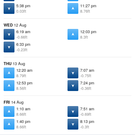
5:38 pm
11:27 pm
0.03ft
8.76ft
WED
12 Aug
6:19 am
12:03 pm
-0.66ft
8.3ft
6:33 pm
-0.23ft
THU
13 Aug
12:20 am
7:07 am
8.79ft
-0.75ft
12:53 pm
7:24 pm
8.56ft
-0.36ft
FRI
14 Aug
1:10 am
7:51 am
8.66ft
-0.69ft
1:40 pm
8:13 pm
8.66ft
-0.3ft