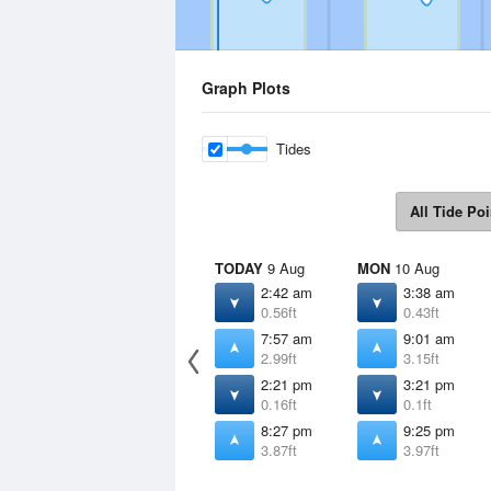
Graph Plots
Tides
All Tide Poi
TODAY
9 Aug
MON
10 Aug
2:42 am
3:38 am
0.56ft
0.43ft
7:57 am
9:01 am
2.99ft
3.15ft
2:21 pm
3:21 pm
0.16ft
0.1ft
8:27 pm
9:25 pm
3.87ft
3.97ft