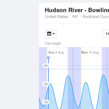
Hudson River - Bowlin
United States
NY
Rockland Coun
1-
Tide Height
Sun
9 Aug
Mon
10 Aug
5ft
3ft
1ft