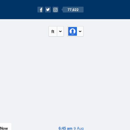
77,622
ft
Now
6:45 am
9 Aug