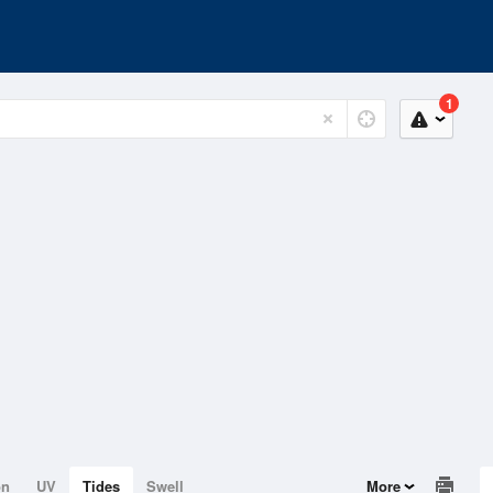
1
on
UV
Tides
Swell
More