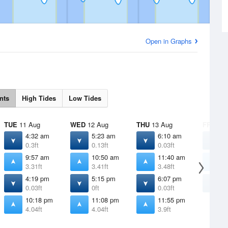
Open in Graphs
nts
High Tides
Low Tides
TUE
11 Aug
WED
12 Aug
THU
13 Aug
FRI
14 
4:32 am
5:23 am
6:10 am
6
0.3ft
0.13ft
0.03ft
-
9:57 am
10:50 am
11:40 am
1
3.31ft
3.41ft
3.48ft
3
4:19 pm
5:15 pm
6:07 pm
6
0.03ft
0ft
0.03ft
0
10:18 pm
11:08 pm
11:55 pm
4.04ft
4.04ft
3.9ft