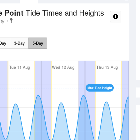
Tide Times and Heights
e Point
ty
Day
3-Day
5-Day
Tue
11 Aug
Wed
12 Aug
Thu
13 Aug
Max Tide Height