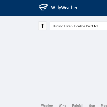
Weather
Wind
Rainfall
Sun
Mo