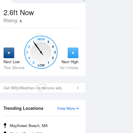
2.6ft
Now
Rising
HIGH
1
5
2
4
3
3
4
2
Next Low
Next High
5
1
Fri
14 Aug
Sat
15 Aug
LOW
7hrs 35mins
1hr 11mins
Get WillyWeather+ to remove ads
Trending Locations
View More
Mayflower Beach, MA