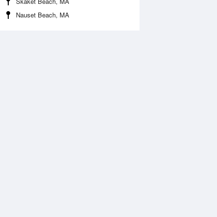
Skaket Beach, MA
Nauset Beach, MA
Aug
SAT
15 Aug
:54 am
12:41 am
0.03ft
3.74ft
2:30 pm
7:36 am
.48ft
-0.07ft
:57 pm
1:20 pm
.1ft
3.44ft
7:45 pm
0.23ft