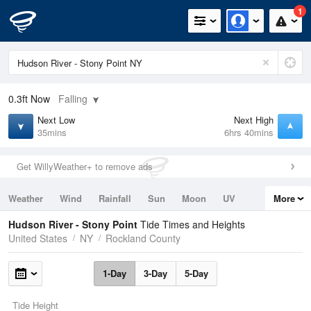
1
0.3ft
Now
Falling
Next Low
Next High
35mins
6hrs 40mins
Get WillyWeather+ to remove ads
Weather
Wind
Rainfall
Sun
Moon
UV
More
Tides
Swell
Hudson River - Stony Point
Tide Times and Heights
United States
NY
Rockland County
1-Day
3-Day
5-Day
Tide Height