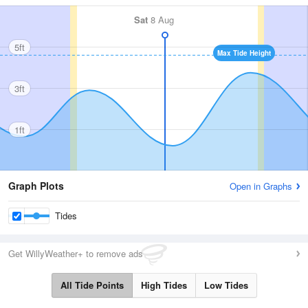
Sat
8 Aug
5ft
Max Tide Height
3ft
1ft
Graph Plots
Open in Graphs
Tides
Get WillyWeather+ to remove ads
All Tide Points
High Tides
Low Tides