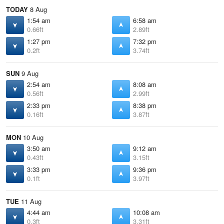
TODAY
8 Aug
1:54 am
6:58 am
0.66ft
2.89ft
1:27 pm
7:32 pm
0.2ft
3.74ft
SUN
9 Aug
2:54 am
8:08 am
0.56ft
2.99ft
2:33 pm
8:38 pm
0.16ft
3.87ft
MON
10 Aug
3:50 am
9:12 am
0.43ft
3.15ft
3:33 pm
9:36 pm
0.1ft
3.97ft
TUE
11 Aug
4:44 am
10:08 am
0.3ft
3.31ft