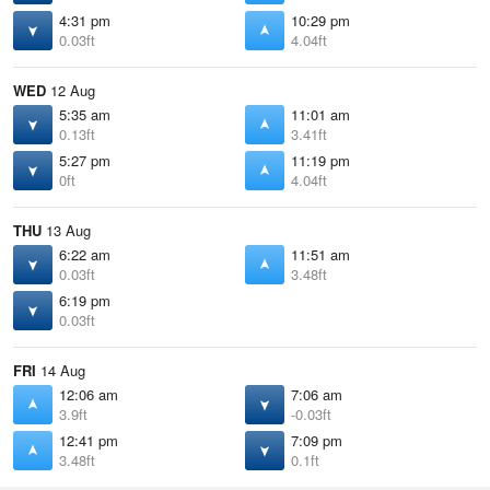
4:31 pm
10:29 pm
0.03ft
4.04ft
WED
12 Aug
5:35 am
11:01 am
0.13ft
3.41ft
5:27 pm
11:19 pm
0ft
4.04ft
THU
13 Aug
6:22 am
11:51 am
0.03ft
3.48ft
6:19 pm
0.03ft
FRI
14 Aug
12:06 am
7:06 am
3.9ft
-0.03ft
12:41 pm
7:09 pm
3.48ft
0.1ft