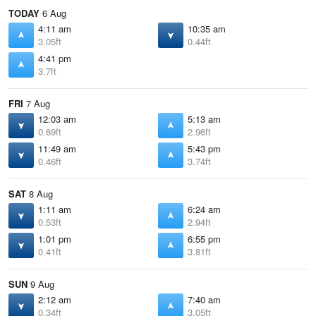
TODAY
6 Aug
4:11 am
10:35 am
3.05ft
0.44ft
4:41 pm
3.7ft
FRI
7 Aug
12:03 am
5:13 am
0.69ft
2.96ft
11:49 am
5:43 pm
0.46ft
3.74ft
SAT
8 Aug
1:11 am
6:24 am
0.53ft
2.94ft
1:01 pm
6:55 pm
0.41ft
3.81ft
SUN
9 Aug
2:12 am
7:40 am
0.34ft
3.05ft