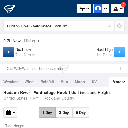
2
2.7ft
Now
Rising
Next Low
Next High
7hrs 31mins
1hr 7mins
Get WillyWeather+ to remove ads
Weather
Wind
Rainfall
Sun
Moon
UV
More
Tides
Swell
Hudson River - Verdrietege Hook
Tide Times and Heights
United States
NY
Rockland County
1-Day
3-Day
5-Day
Tide Height