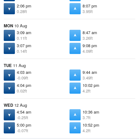
2:06 pm
8:07 pm
0.28ft
3.95ft
MON
10 Aug
3:09 am
8:47 am
0.11ft
3.26ft
3:07 pm
9:08 pm
0.14ft
4.09ft
TUE
11 Aug
4:03 am
9:44 am
-0.09ft
3.49ft
4:04 pm
10:02 pm
0.02ft
4.2ft
WED
12 Aug
4:54 am
10:36 am
-0.25ft
3.7ft
5:00 pm
10:52 pm
-0.07ft
4.2ft