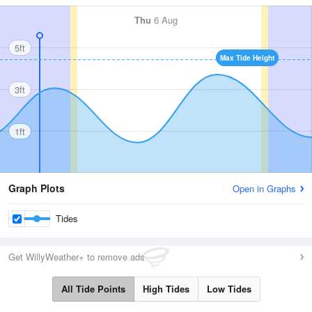
Thu
6 Aug
5ft
Max Tide Height
3ft
1ft
Graph Plots
Open in Graphs
Tides
Get WillyWeather+ to remove ads
All Tide Points
High Tides
Low Tides