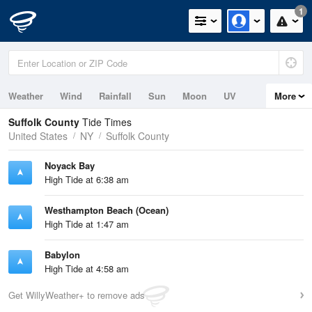
1
Weather
Wind
Rainfall
Sun
Moon
UV
More
Tides
Swell
Suffolk County
Tide Times
United States
NY
Suffolk County
Noyack Bay
High Tide at 6:38 am
Westhampton Beach (Ocean)
High Tide at 1:47 am
Babylon
High Tide at 4:58 am
Get WillyWeather+ to remove ads