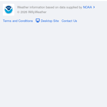
Weather information based on data supplied by
NOAA
© 2026 WillyWeather
Terms and Conditions
Desktop Site
Contact Us