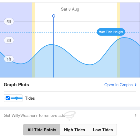
Sat
8 Aug
5ft
Max Tide Height
3ft
1ft
Graph Plots
Open in Graphs
Tides
Get WillyWeather+ to remove ads
All Tide Points
High Tides
Low Tides