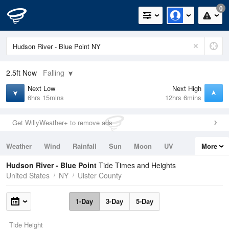
0
2.5ft
Now
Falling
Next Low
Next High
6hrs 15mins
12hrs 6mins
Get WillyWeather+ to remove ads
Weather
Wind
Rainfall
Sun
Moon
UV
More
Tides
Swell
Hudson River - Blue Point
Tide Times and Heights
United States
NY
Ulster County
1-Day
3-Day
5-Day
Tide Height