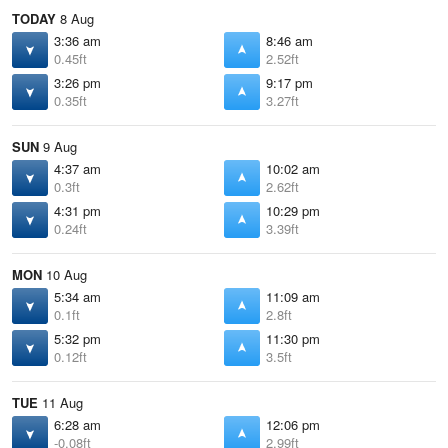
TODAY
8 Aug
3:36 am
8:46 am
0.45ft
2.52ft
3:26 pm
9:17 pm
0.35ft
3.27ft
SUN
9 Aug
4:37 am
10:02 am
0.3ft
2.62ft
4:31 pm
10:29 pm
0.24ft
3.39ft
MON
10 Aug
5:34 am
11:09 am
0.1ft
2.8ft
5:32 pm
11:30 pm
0.12ft
3.5ft
TUE
11 Aug
6:28 am
12:06 pm
-0.08ft
2.99ft