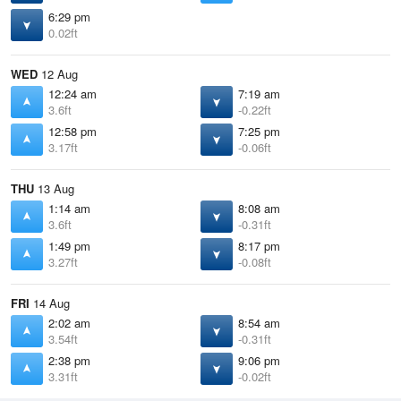
6:29 pm
0.02ft
WED
12 Aug
12:24 am
7:19 am
3.6ft
-0.22ft
12:58 pm
7:25 pm
3.17ft
-0.06ft
THU
13 Aug
1:14 am
8:08 am
3.6ft
-0.31ft
1:49 pm
8:17 pm
3.27ft
-0.08ft
FRI
14 Aug
2:02 am
8:54 am
3.54ft
-0.31ft
2:38 pm
9:06 pm
3.31ft
-0.02ft