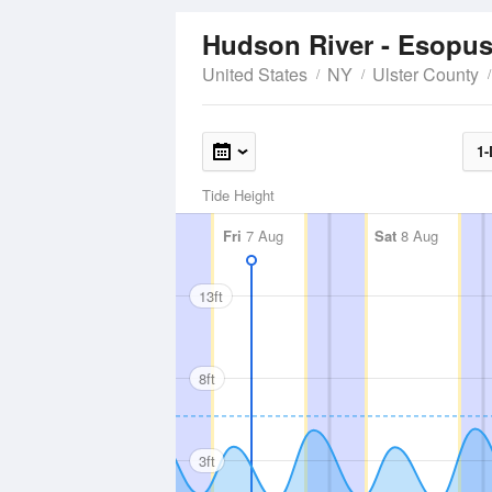
Hudson River - Esopu
United States
NY
Ulster County
1-
Tide Height
Fri
7 Aug
Sat
8 Aug
13ft
8ft
3ft