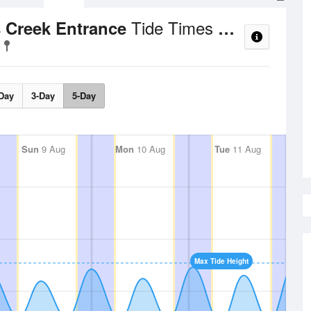
Tide Times and Heights
s Creek Entrance
Day
3-Day
5-Day
Sun
9 Aug
Mon
10 Aug
Tue
11 Aug
Max Tide Height