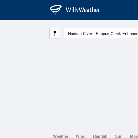
Weather
Wind
Rainfall
Sun
Mo