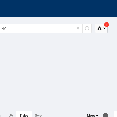
1
on
UV
Tides
Swell
More