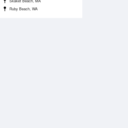
Skaket Beach, MA
Ruby Beach, WA
 Aug
THU
13 Aug
:51 am
2:41 am
.4ft
5.4ft
:45 am
9:34 am
0.32ft
-0.47ft
:25 pm
3:16 pm
.75ft
4.9ft
:51 pm
9:43 pm
0.09ft
-0.12ft