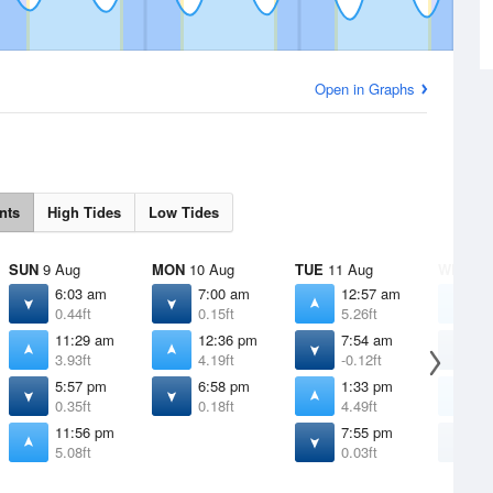
Open in Graphs
nts
High Tides
Low Tides
SUN
9 Aug
MON
10 Aug
TUE
11 Aug
WED
12
6:03 am
7:00 am
12:57 am
1
0.44ft
0.15ft
5.26ft
5
11:29 am
12:36 pm
7:54 am
8
3.93ft
4.19ft
-0.12ft
-
5:57 pm
6:58 pm
1:33 pm
2
0.35ft
0.18ft
4.49ft
4
11:56 pm
7:55 pm
8
5.08ft
0.03ft
-