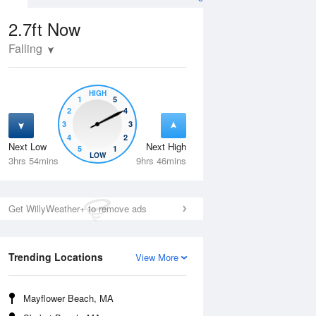
2.7ft
Now
Falling
HIGH
1
5
2
4
3
3
4
2
Next Low
Next High
5
1
Wed
12 Aug
Thu
13 Aug
LOW
3hrs 54mins
9hrs 46mins
Get WillyWeather+ to remove ads
Trending Locations
View More
Mayflower Beach, MA