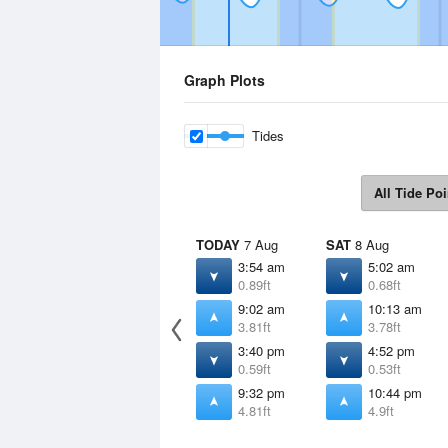
Graph Plots
Tides
All Tide Poi
TODAY
7 Aug
SAT
8 Aug
3:54 am
5:02 am
0.89ft
0.68ft
9:02 am
10:13 am
3.81ft
3.78ft
3:40 pm
4:52 pm
0.59ft
0.53ft
9:32 pm
10:44 pm
4.81ft
4.9ft