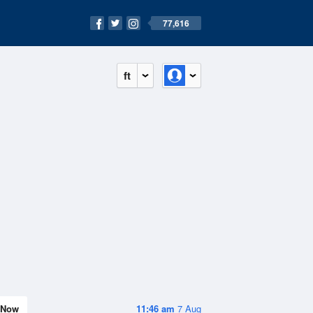
77,616
ft
Now
11:46 am
7 Aug