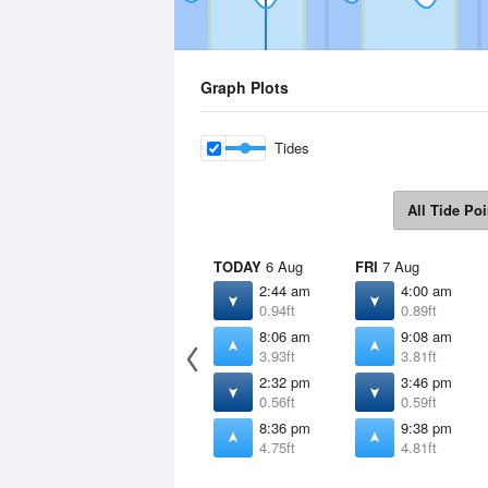
Graph Plots
Tides
All Tide Poi
TODAY
6 Aug
FRI
7 Aug
2:44 am
4:00 am
0.94ft
0.89ft
8:06 am
9:08 am
3.93ft
3.81ft
2:32 pm
3:46 pm
0.56ft
0.59ft
8:36 pm
9:38 pm
4.75ft
4.81ft