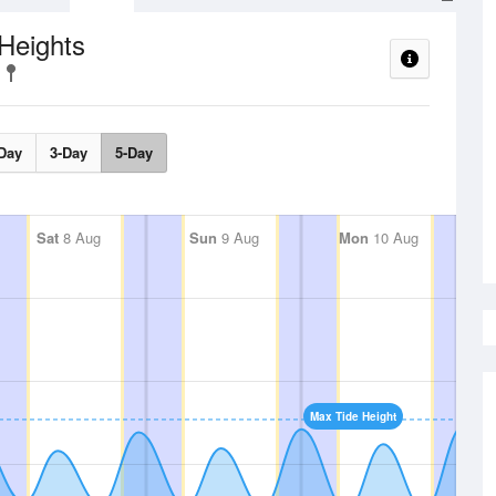
Heights
Day
3-Day
5-Day
Sat
8 Aug
Sun
9 Aug
Mon
10 Aug
Max Tide Height