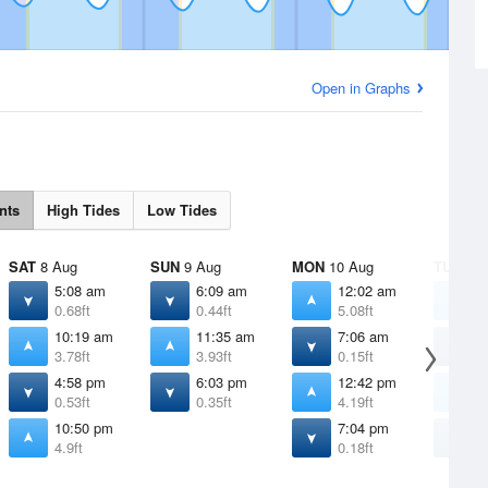
Open in Graphs
nts
High Tides
Low Tides
SAT
8 Aug
SUN
9 Aug
MON
10 Aug
TUE
11 
5:08 am
6:09 am
12:02 am
1
0.68ft
0.44ft
5.08ft
5
10:19 am
11:35 am
7:06 am
8
3.78ft
3.93ft
0.15ft
-
4:58 pm
6:03 pm
12:42 pm
1
0.53ft
0.35ft
4.19ft
4
10:50 pm
7:04 pm
8
4.9ft
0.18ft
0