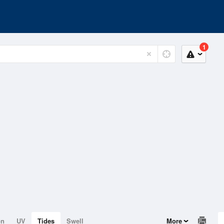
1
on
UV
Tides
Swell
More