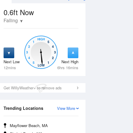
0.6ft
Now
Falling
HIGH
1
5
2
4
3
3
4
2
Next Low
Next High
5
1
Tue
11 Aug
Wed
12 Aug
LOW
12mins
6hrs 16mins
Get WillyWeather+ to remove ads
Trending Locations
View More
Mayflower Beach, MA