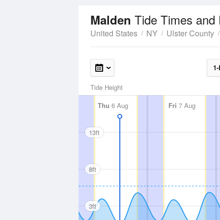
Tide Times and 
Malden
United States
NY
Ulster County
1-
Tide Height
Thu
6 Aug
Fri
7 Aug
13ft
8ft
3ft