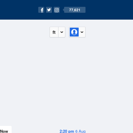
77,621
ft
Now
2:20 pm
6 Aug