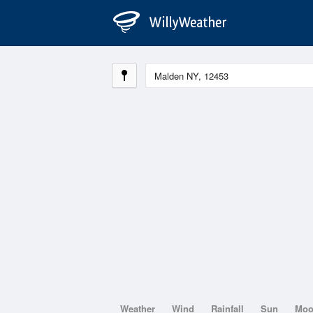
Weather
Wind
Rainfall
Sun
Mo