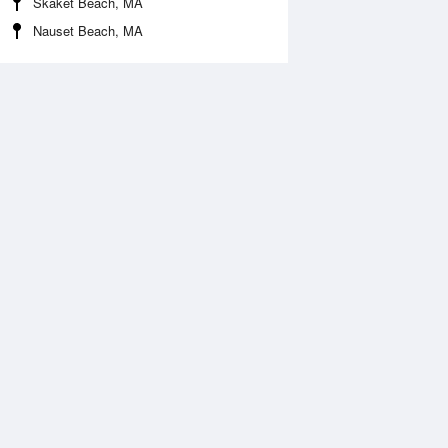
Skaket Beach, MA
Nauset Beach, MA
Aug
WED
12 Aug
:03 am
1:57 am
.26ft
5.4ft
:00 am
8:51 am
0.12ft
-0.32ft
:39 pm
2:31 pm
.49ft
4.75ft
:01 pm
8:57 pm
.03ft
-0.09ft