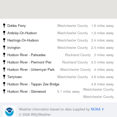
Dobbs Ferry
Westchester County
1.8 miles away
Ardsley-On-Hudson
Westchester County
1.9 miles away
Hastings-On-Hudson
Westchester County
2.4 miles away
Irvington
Westchester County
2.5 miles away
Hudson River - Palisades
Rockland County
3 miles away
Hudson River - Piermont Pier
Rockland County
3.5 miles away
Hudson River - Untermyer Park
Westchester County
4 miles away
Tarrytown
Westchester County
4.8 miles away
Hudson River - Tappan Zee Bridge
4.8 miles away
Westchester County
Hudson River - Glenwood
5.1 miles away
Westchester County
Weather information based on data supplied by
NOAA
© 2026 WillyWeather