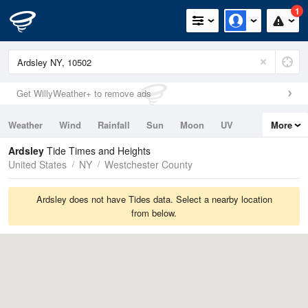
1
Get WillyWeather+ to remove ads
Weather
Wind
Rainfall
Sun
Moon
UV
More
Tides
Swell
Ardsley
Tide Times and Heights
United States
NY
Westchester County
Ardsley does not have Tides data. Select a nearby location
from below.