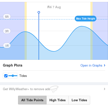
Fri
7 Aug
5ft
Max Tide Height
3ft
1ft
Graph Plots
Open in Graphs
Tides
Get WillyWeather+ to remove ads
All Tide Points
High Tides
Low Tides