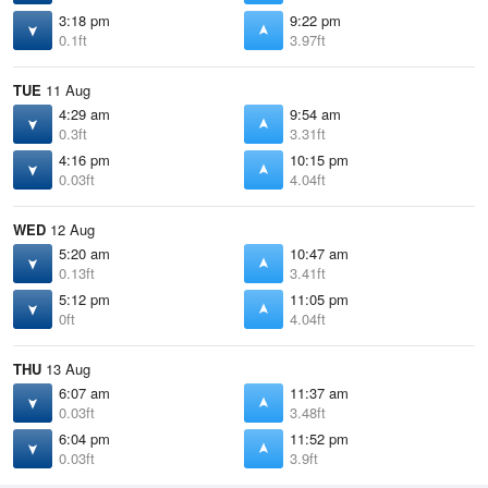
3:18 pm
9:22 pm
0.1ft
3.97ft
TUE
11 Aug
4:29 am
9:54 am
0.3ft
3.31ft
4:16 pm
10:15 pm
0.03ft
4.04ft
WED
12 Aug
5:20 am
10:47 am
0.13ft
3.41ft
5:12 pm
11:05 pm
0ft
4.04ft
THU
13 Aug
6:07 am
11:37 am
0.03ft
3.48ft
6:04 pm
11:52 pm
0.03ft
3.9ft