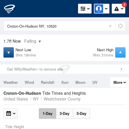
1
1.7ft
Now
Falling
Next Low
Next High
3hrs 18mins
9hrs 31mins
Get WillyWeather+ to remove ads
Weather
Wind
Rainfall
Sun
Moon
UV
More
Tides
Swell
Croton-On-Hudson
Tide Times and Heights
United States
NY
Westchester County
1-Day
3-Day
5-Day
Tide Height