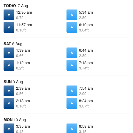
TODAY
7 Aug
12:30 am
5:34 am
0.72ft
2.89ft
11:57 am
6:10 pm
0.16ft
3.64ft
SAT
8 Aug
1:39 am
6:44 am
0.66ft
2.89ft
1:12 pm
7:18 pm
0.2ft
3.74ft
SUN
9 Aug
2:39 am
7:54 am
0.56ft
2.99ft
2:18 pm
8:24 pm
0.16ft
3.87ft
MON
10 Aug
3:35 am
8:58 am
0.43ft
3.15ft