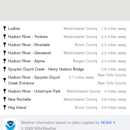
Ludlow
Westchester County
1.9 miles away
Hudson River - Yonkers
Westchester County
2.4 miles away
Hudson River - Riverdale
Bronx County
2.5 miles away
Hudson River - Glenwood
Westchester County
3.2 miles away
Hudson River - Alpine
Bergen County
3.4 miles away
Spuyten Duyvil Creek - Henry Hudson Bridge
3.6 miles away
New York County
Hudson River - Spuyten Duyvil
3.7 miles away
Creek Entrance
New York County
Hudson River - Untermyer Park
Westchester County
4 miles away
New Rochelle
Westchester County
4.8 miles away
Hog Island
Bronx County
4.9 miles away
Weather information based on data supplied by
NOAA
© 2026 WillyWeather