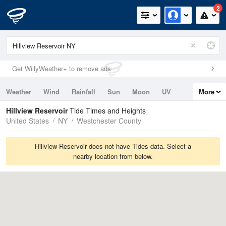
2
Get WillyWeather+ to remove ads
Weather
Wind
Rainfall
Sun
Moon
UV
More
Tides
Swell
Hillview Reservoir
Tide Times and Heights
United States
NY
Westchester County
Hillview Reservoir does not have Tides data. Select a
nearby location from below.