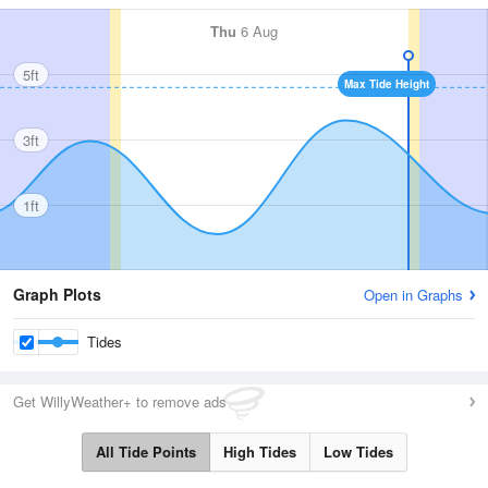
Thu
6 Aug
5ft
Max Tide Height
3ft
1ft
Graph Plots
Open in Graphs
Tides
Get WillyWeather+ to remove ads
All Tide Points
High Tides
Low Tides