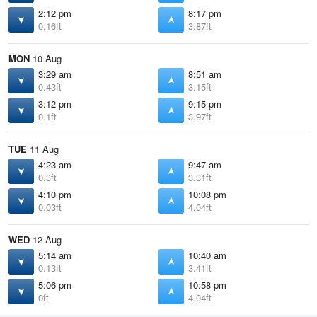
2:12 pm
8:17 pm
0.16ft
3.87ft
MON
10 Aug
3:29 am
8:51 am
0.43ft
3.15ft
3:12 pm
9:15 pm
0.1ft
3.97ft
TUE
11 Aug
4:23 am
9:47 am
0.3ft
3.31ft
4:10 pm
10:08 pm
0.03ft
4.04ft
WED
12 Aug
5:14 am
10:40 am
0.13ft
3.41ft
5:06 pm
10:58 pm
0ft
4.04ft