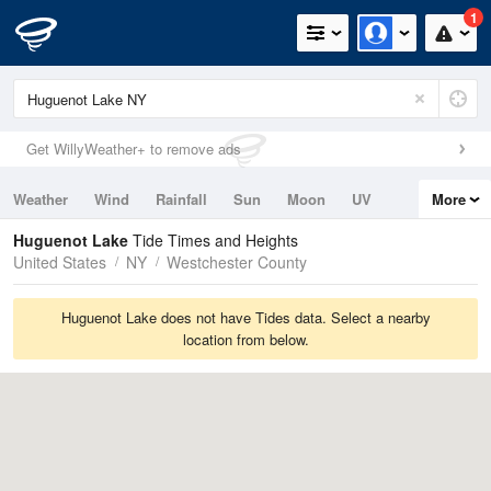
1
Get WillyWeather+ to remove ads
Weather
Wind
Rainfall
Sun
Moon
UV
More
Tides
Swell
Huguenot Lake
Tide Times and Heights
United States
NY
Westchester County
Huguenot Lake does not have Tides data. Select a nearby
location from below.