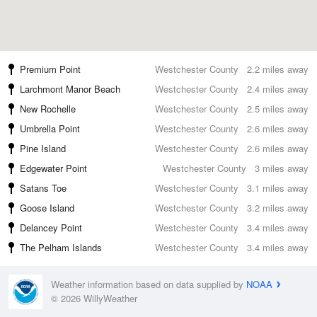
Premium Point
Westchester County
2.2 miles away
Larchmont Manor Beach
Westchester County
2.4 miles away
New Rochelle
Westchester County
2.5 miles away
Umbrella Point
Westchester County
2.6 miles away
Pine Island
Westchester County
2.6 miles away
Edgewater Point
Westchester County
3 miles away
Satans Toe
Westchester County
3.1 miles away
Goose Island
Westchester County
3.2 miles away
Delancey Point
Westchester County
3.4 miles away
The Pelham Islands
Westchester County
3.4 miles away
Weather information based on data supplied by
NOAA
© 2026 WillyWeather