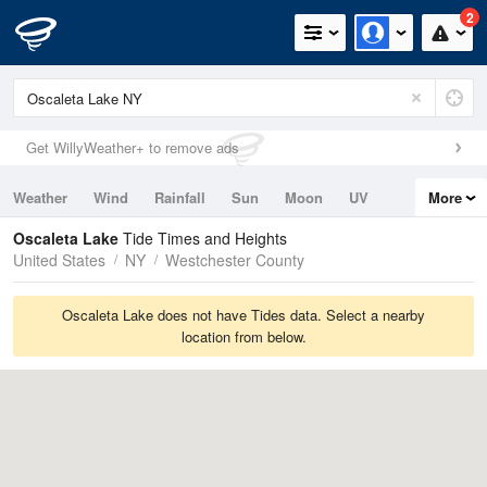
2
Get WillyWeather+ to remove ads
Weather
Wind
Rainfall
Sun
Moon
UV
More
Tides
Swell
Oscaleta Lake
Tide Times and Heights
United States
NY
Westchester County
Oscaleta Lake does not have Tides data. Select a nearby
location from below.