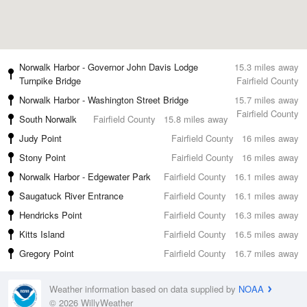
Norwalk Harbor - Governor John Davis Lodge
15.3 miles away
Turnpike Bridge
Fairfield County
Norwalk Harbor - Washington Street Bridge
15.7 miles away
Fairfield County
South Norwalk
Fairfield County
15.8 miles away
Judy Point
Fairfield County
16 miles away
Stony Point
Fairfield County
16 miles away
Norwalk Harbor - Edgewater Park
Fairfield County
16.1 miles away
Saugatuck River Entrance
Fairfield County
16.1 miles away
Hendricks Point
Fairfield County
16.3 miles away
Kitts Island
Fairfield County
16.5 miles away
Gregory Point
Fairfield County
16.7 miles away
Weather information based on data supplied by
NOAA
© 2026 WillyWeather