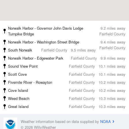
Norwalk Harbor - Governor John Davis Lodge
9.2 miles away
Turnpike Bridge
Fairfield County
Norwalk Harbor - Washington Street Bridge
9.4 miles away
Fairfield County
South Norwalk
Fairfield County
9.5 miles away
Norwalk Harbor - Edgewater Park
Fairfield County
9.9 miles away
Sound View Point
Fairfield County
10.1 miles away
Scott Cove
Fairfield County
10.1 miles away
Fivemile RIver - Rowayton
Fairfield County
10.2 miles away
Cove Island
Fairfield County
10.2 miles away
Weed Beach
Fairfield County
10.3 miles away
Great Island
Fairfield County
10.3 miles away
Weather information based on data supplied by
NOAA
© 2026 WillyWeather