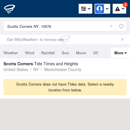
3
Get WillyWeather+ to remove ads
Weather
Wind
Rainfall
Sun
Moon
UV
More
Tides
Swell
Scotts Corners
Tide Times and Heights
United States
NY
Westchester County
Scotts Corners does not have Tides data. Select a nearby
location from below.