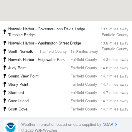
Norwalk Harbor - Governor John Davis Lodge
13.5 miles away
Turnpike Bridge
Fairfield County
Norwalk Harbor - Washington Street Bridge
13.8 miles away
Fairfield County
South Norwalk
Fairfield County
13.9 miles away
Norwalk Harbor - Edgewater Park
Fairfield County
14.3 miles away
Judy Point
Fairfield County
14.6 miles away
Sound View Point
Fairfield County
14.7 miles away
Stony Point
Fairfield County
14.7 miles away
Stamford
Fairfield County
14.7 miles away
Cove Island
Fairfield County
14.7 miles away
Scott Cove
Fairfield County
14.7 miles away
Weather information based on data supplied by
NOAA
© 2026 WillyWeather