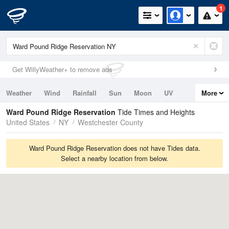
1
Get WillyWeather+ to remove ads
Weather
Wind
Rainfall
Sun
Moon
UV
More
Tides
Swell
Ward Pound Ridge Reservation
Tide Times and Heights
United States
NY
Westchester County
Ward Pound Ridge Reservation does not have Tides data.
Select a nearby location from below.