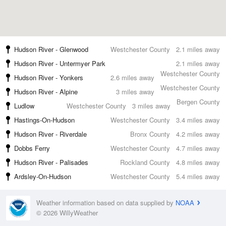
Hudson River - Glenwood
Westchester County
2.1 miles away
Hudson River - Untermyer Park
2.1 miles away
Westchester County
Hudson River - Yonkers
2.6 miles away
Westchester County
Hudson River - Alpine
3 miles away
Bergen County
Ludlow
Westchester County
3 miles away
Hastings-On-Hudson
Westchester County
3.4 miles away
Hudson River - Riverdale
Bronx County
4.2 miles away
Dobbs Ferry
Westchester County
4.7 miles away
Hudson River - Palisades
Rockland County
4.8 miles away
Ardsley-On-Hudson
Westchester County
5.4 miles away
Weather information based on data supplied by
NOAA
© 2026 WillyWeather