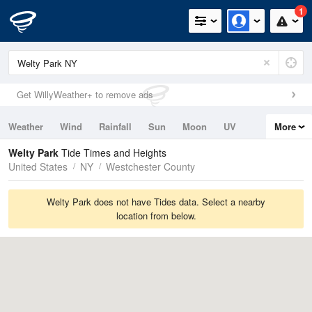
1
Get WillyWeather+ to remove ads
Weather
Wind
Rainfall
Sun
Moon
UV
More
Tides
Swell
Welty Park
Tide Times and Heights
United States
NY
Westchester County
Welty Park does not have Tides data. Select a nearby
location from below.