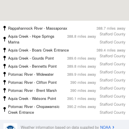
Rappahannock River - Massaponax
388.7 miles away
Stafford County
Aquia Creek - Hope Springs
388.8 miles away
Marina
Stafford County
Aquia Creek - Boars Creek Entrance
389.4 miles away
Stafford County
Aquia Creek - Gourds Point
389.6 miles away
Stafford County
Aquia Creek - Bennetts Point
389.8 miles away
Stafford County
Potomac River - Widewater
389.9 miles away
Stafford County
Potomac River - Clifton Point
390 miles away
Stafford County
Potomac River - Brent Marsh
390 miles away
Stafford County
Aquia Creek - Watsons Point
390.1 miles away
Stafford County
Potomac River - Chopawamsic
390.2 miles away
Creek Entrance
Stafford County
Weather information based on data supplied by
NOAA