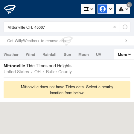
0
Get WillyWeather+ to remove ads
Weather
Wind
Rainfall
Sun
Moon
UV
More
Tides
Swell
Mittonville
Tide Times and Heights
United States
OH
Butler County
Mittonville does not have Tides data. Select a nearby
location from below.