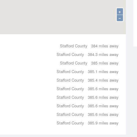
+
−
Stafford County
384 miles away
Stafford County
384.3 miles away
Stafford County
385 miles away
Stafford County
385.1 miles away
Stafford County
385.4 miles away
Stafford County
385.6 miles away
Stafford County
385.6 miles away
Stafford County
385.6 miles away
Stafford County
385.6 miles away
Stafford County
385.9 miles away