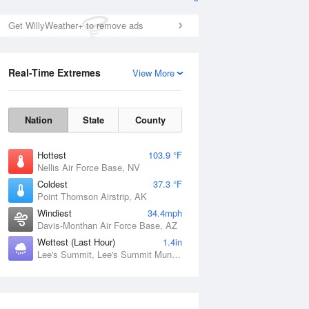
Get WillyWeather+ to remove ads
Real-Time Extremes
View More
Nation
State
County
Hottest
103.9 °F
Nellis Air Force Base, NV
Coldest
37.3 °F
Point Thomson Airstrip, AK
Windiest
34.4mph
Davis-Monthan Air Force Base, AZ
Wettest (Last Hour)
1.4in
Lee's Summit, Lee's Summit Municipal Airport, MO