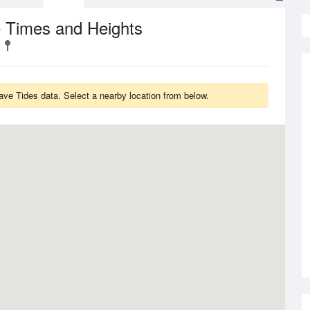
e Times and Heights
ve Tides data. Select a nearby location from below.