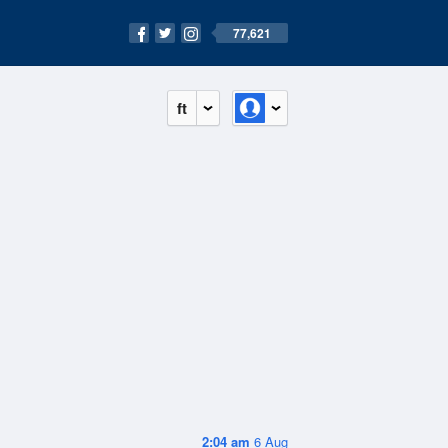
77,621
ft
2:04 am
6 Aug