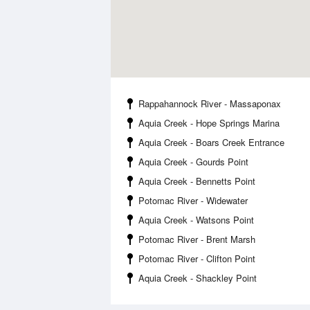
Rappahannock River - Massaponax
Aquia Creek - Hope Springs Marina
Aquia Creek - Boars Creek Entrance
Aquia Creek - Gourds Point
Aquia Creek - Bennetts Point
Potomac River - Widewater
Aquia Creek - Watsons Point
Potomac River - Brent Marsh
Potomac River - Clifton Point
Aquia Creek - Shackley Point