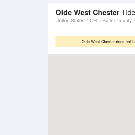
Tid
Olde West Chester
United States
OH
Butler County
Olde West Chester does not ha