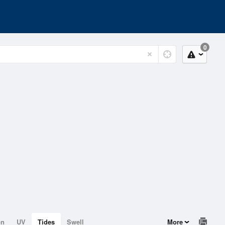
0
on
UV
Tides
Swell
More