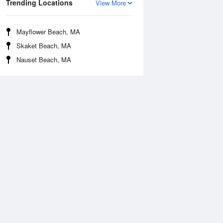
Trending Locations
View More
Mayflower Beach, MA
Skaket Beach, MA
Nauset Beach, MA