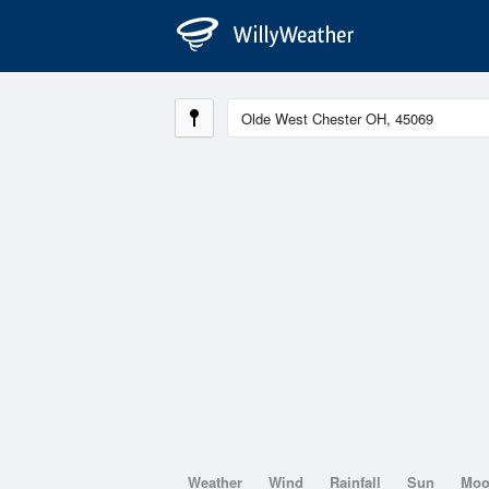
Weather
Wind
Rainfall
Sun
Mo