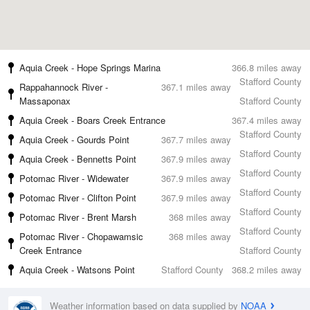
Aquia Creek - Hope Springs Marina
366.8 miles away
Stafford County
Rappahannock River -
367.1 miles away
Massaponax
Stafford County
Aquia Creek - Boars Creek Entrance
367.4 miles away
Stafford County
Aquia Creek - Gourds Point
367.7 miles away
Stafford County
Aquia Creek - Bennetts Point
367.9 miles away
Stafford County
Potomac River - Widewater
367.9 miles away
Stafford County
Potomac River - Clifton Point
367.9 miles away
Stafford County
Potomac River - Brent Marsh
368 miles away
Stafford County
Potomac River - Chopawamsic
368 miles away
Creek Entrance
Stafford County
Aquia Creek - Watsons Point
Stafford County
368.2 miles away
Weather information based on data supplied by
NOAA