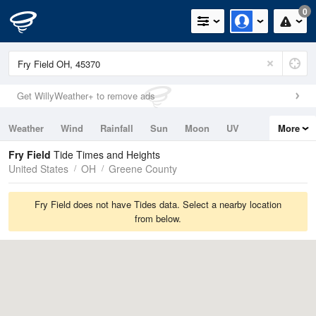
0
Get WillyWeather+ to remove ads
Weather
Wind
Rainfall
Sun
Moon
UV
More
Tides
Swell
Fry Field
Tide Times and Heights
United States
OH
Greene County
Fry Field does not have Tides data. Select a nearby location
from below.