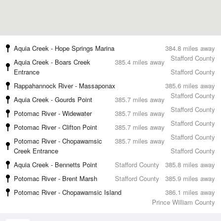
Aquia Creek - Hope Springs Marina
384.8 miles away
Stafford County
Aquia Creek - Boars Creek
385.4 miles away
Entrance
Stafford County
Rappahannock River - Massaponax
385.6 miles away
Stafford County
Aquia Creek - Gourds Point
385.7 miles away
Stafford County
Potomac River - Widewater
385.7 miles away
Stafford County
Potomac River - Clifton Point
385.7 miles away
Stafford County
Potomac River - Chopawamsic
385.7 miles away
Creek Entrance
Stafford County
Aquia Creek - Bennetts Point
Stafford County
385.8 miles away
Potomac River - Brent Marsh
Stafford County
385.9 miles away
Potomac River - Chopawamsic Island
386.1 miles away
Prince William County