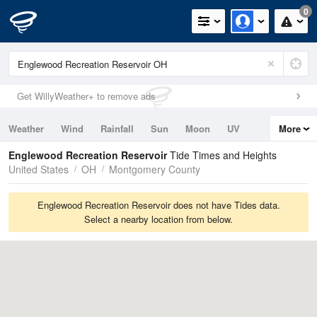
0
Get WillyWeather+ to remove ads
Weather
Wind
Rainfall
Sun
Moon
UV
More
Tides
Swell
Englewood Recreation Reservoir
Tide Times and Heights
United States
OH
Montgomery County
Englewood Recreation Reservoir does not have Tides data.
Select a nearby location from below.