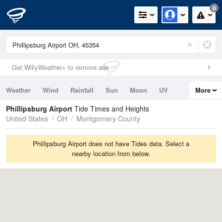
0
Get WillyWeather+ to remove ads
Weather
Wind
Rainfall
Sun
Moon
UV
More
Tides
Swell
Phillipsburg Airport
Tide Times and Heights
United States
OH
Montgomery County
Phillipsburg Airport does not have Tides data. Select a
nearby location from below.