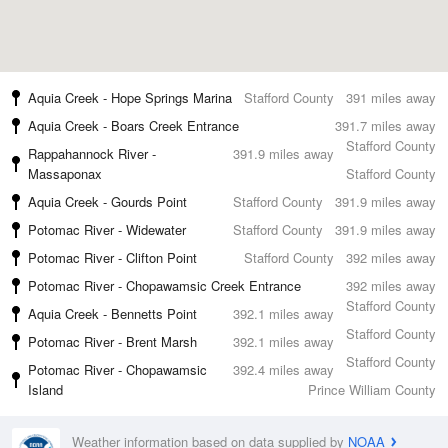
Aquia Creek - Hope Springs Marina
Stafford County
391 miles away
Aquia Creek - Boars Creek Entrance
391.7 miles away
Stafford County
Rappahannock River -
391.9 miles away
Massaponax
Stafford County
Aquia Creek - Gourds Point
Stafford County
391.9 miles away
Potomac River - Widewater
Stafford County
391.9 miles away
Potomac River - Clifton Point
Stafford County
392 miles away
Potomac River - Chopawamsic Creek Entrance
392 miles away
Stafford County
Aquia Creek - Bennetts Point
392.1 miles away
Stafford County
Potomac River - Brent Marsh
392.1 miles away
Stafford County
Potomac River - Chopawamsic
392.4 miles away
Island
Prince William County
Weather information based on data supplied by
NOAA