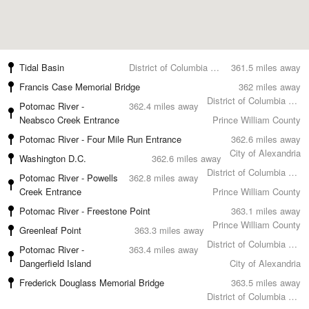
Tidal Basin
District of Columbia County
361.5 miles away
Francis Case Memorial Bridge
362 miles away
District of Columbia County
Potomac River -
362.4 miles away
Neabsco Creek Entrance
Prince William County
Potomac River - Four Mile Run Entrance
362.6 miles away
City of Alexandria
Washington D.C.
362.6 miles away
District of Columbia County
Potomac River - Powells
362.8 miles away
Creek Entrance
Prince William County
Potomac River - Freestone Point
363.1 miles away
Prince William County
Greenleaf Point
363.3 miles away
District of Columbia County
Potomac River -
363.4 miles away
Dangerfield Island
City of Alexandria
Frederick Douglass Memorial Bridge
363.5 miles away
District of Columbia County