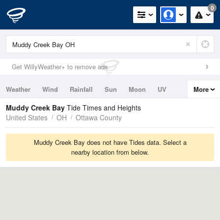
0
Get WillyWeather+ to remove ads
Weather
Wind
Rainfall
Sun
Moon
UV
More
Tides
Swell
Muddy Creek Bay
Tide Times and Heights
United States
OH
Ottawa County
Muddy Creek Bay does not have Tides data. Select a
nearby location from below.