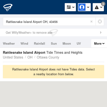
0
Get WillyWeather+ to remove ads
Weather
Wind
Rainfall
Sun
Moon
UV
More
Tides
Swell
Rattlesnake Island Airport
Tide Times and Heights
United States
OH
Ottawa County
Rattlesnake Island Airport does not have Tides data. Select
a nearby location from below.