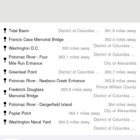
Tidal Basin
District of Columbia County
361.9 miles away
Francis Case Memorial Bridge
362.4 miles away
District of Columbia County
Washington D.C.
363 miles away
District of Columbia County
Potomac River - Four
363.1 miles away
Mile Run Entrance
City of Alexandria
Greenleaf Point
District of Columbia County
363.7 miles away
Potomac River - Neabsco Creek Entrance
363.8 miles away
Prince William County
Frederick Douglass
363.9 miles away
Memorial Bridge
District of Columbia County
Potomac River - Dangerfield Island
364 miles away
City of Alexandria
Poplar Point
364.1 miles away
District of Columbia County
Washington Naval Yard
364.3 miles away
District of Columbia County