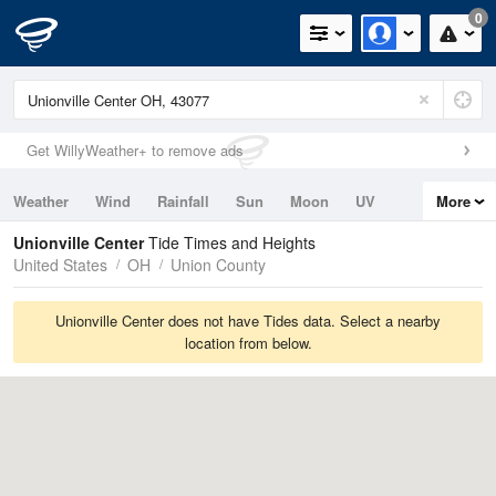
0
Get WillyWeather+ to remove ads
Weather
Wind
Rainfall
Sun
Moon
UV
More
Tides
Swell
Unionville Center
Tide Times and Heights
United States
OH
Union County
Unionville Center does not have Tides data. Select a nearby
location from below.