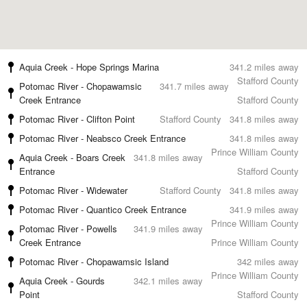
Aquia Creek - Hope Springs Marina
341.2 miles away
Stafford County
Potomac River - Chopawamsic
341.7 miles away
Creek Entrance
Stafford County
Potomac River - Clifton Point
Stafford County
341.8 miles away
Potomac River - Neabsco Creek Entrance
341.8 miles away
Prince William County
Aquia Creek - Boars Creek
341.8 miles away
Entrance
Stafford County
Potomac River - Widewater
Stafford County
341.8 miles away
Potomac River - Quantico Creek Entrance
341.9 miles away
Prince William County
Potomac River - Powells
341.9 miles away
Creek Entrance
Prince William County
Potomac River - Chopawamsic Island
342 miles away
Prince William County
Aquia Creek - Gourds
342.1 miles away
Point
Stafford County