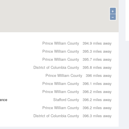
+
−
Prince William County
394.9 miles away
Prince William County
395.3 miles away
Prince William County
395.7 miles away
District of Columbia County
395.8 miles away
Prince William County
396 miles away
Prince William County
396.1 miles away
Prince William County
396.2 miles away
ance
Stafford County
396.2 miles away
Prince William County
396.2 miles away
District of Columbia County
396.3 miles away