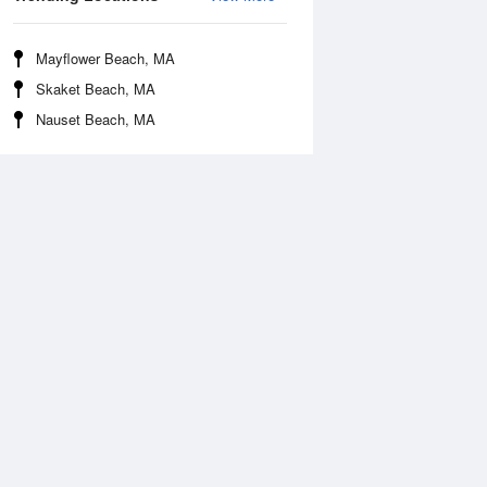
Mayflower Beach, MA
Skaket Beach, MA
Nauset Beach, MA