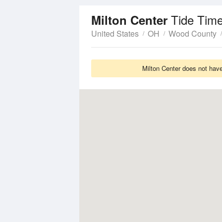
Tide Time
Milton Center
United States
OH
Wood County
Milton Center does not have