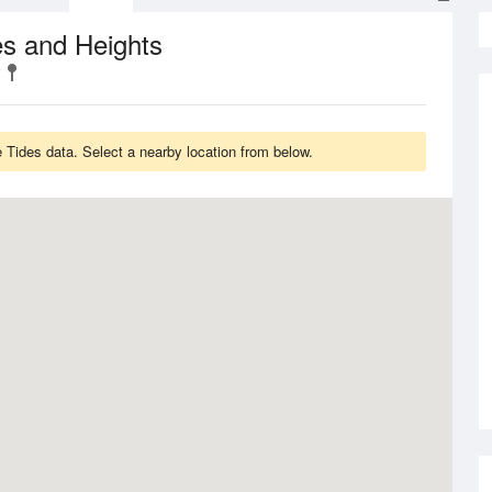
s and Heights
 Tides data. Select a nearby location from below.