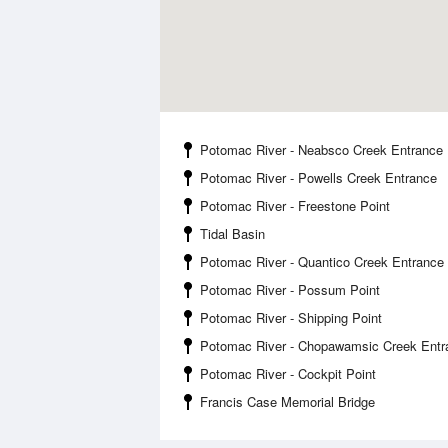
Potomac River - Neabsco Creek Entrance
Potomac River - Powells Creek Entrance
Potomac River - Freestone Point
Tidal Basin
Potomac River - Quantico Creek Entrance
Potomac River - Possum Point
Potomac River - Shipping Point
Potomac River - Chopawamsic Creek Entr
Potomac River - Cockpit Point
Francis Case Memorial Bridge