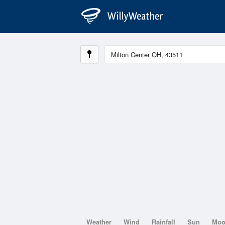
Weather
Wind
Rainfall
Sun
Mo