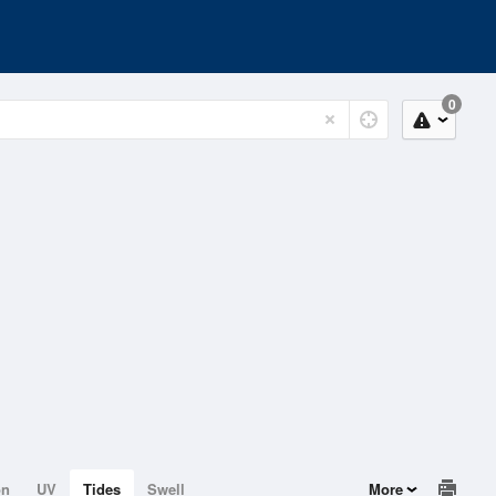
0
on
UV
Tides
Swell
More