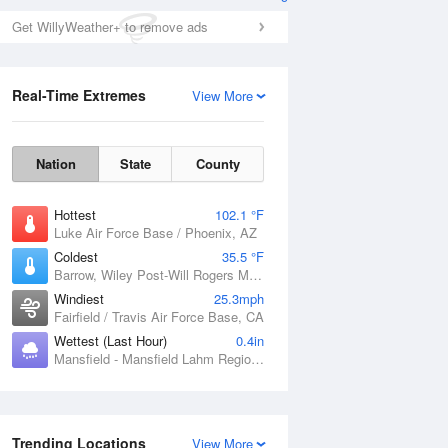
Get WillyWeather+ to remove ads
Real-Time Extremes
View More
Nation
State
County
Hottest
102.1 °F
Luke Air Force Base / Phoenix, AZ
Coldest
35.5 °F
Barrow, Wiley Post-Will Rogers Memorial Airport, AK
Windiest
25.3mph
Fairfield / Travis Air Force Base, CA
Wettest (Last Hour)
0.4in
Mansfield - Mansfield Lahm Regional Airport, OH
Trending Locations
View More