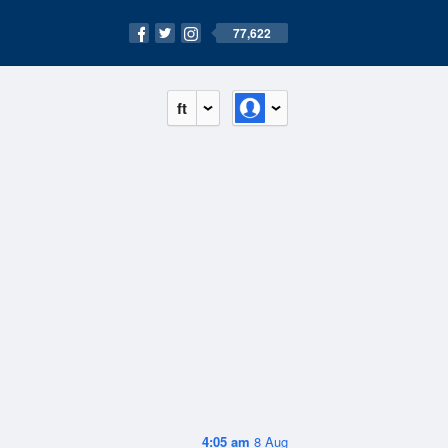
77,622
ft
4:05 am
8 Aug