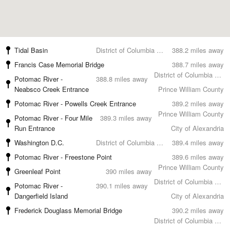
Tidal Basin
District of Columbia County
388.2 miles away
Francis Case Memorial Bridge
388.7 miles away
District of Columbia County
Potomac River -
388.8 miles away
Neabsco Creek Entrance
Prince William County
Potomac River - Powells Creek Entrance
389.2 miles away
Prince William County
Potomac River - Four Mile
389.3 miles away
Run Entrance
City of Alexandria
Washington D.C.
District of Columbia County
389.4 miles away
Potomac River - Freestone Point
389.6 miles away
Prince William County
Greenleaf Point
390 miles away
District of Columbia County
Potomac River -
390.1 miles away
Dangerfield Island
City of Alexandria
Frederick Douglass Memorial Bridge
390.2 miles away
District of Columbia County