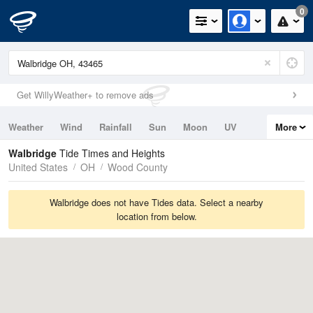
0
Get WillyWeather+ to remove ads
Weather
Wind
Rainfall
Sun
Moon
UV
More
Tides
Swell
Walbridge
Tide Times and Heights
United States
OH
Wood County
Walbridge does not have Tides data. Select a nearby
location from below.