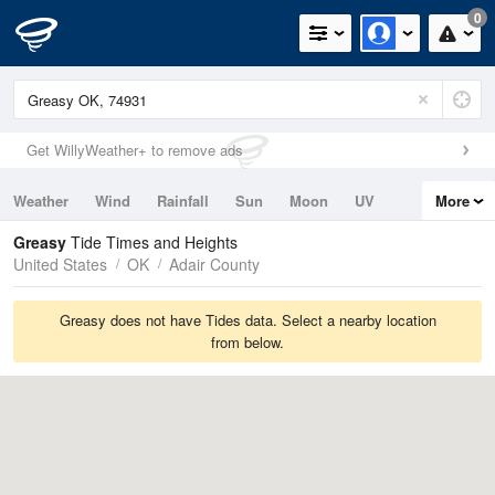
0
Get WillyWeather+ to remove ads
Weather
Wind
Rainfall
Sun
Moon
UV
More
Tides
Swell
Greasy
Tide Times and Heights
United States
OK
Adair County
Greasy does not have Tides data. Select a nearby location
from below.