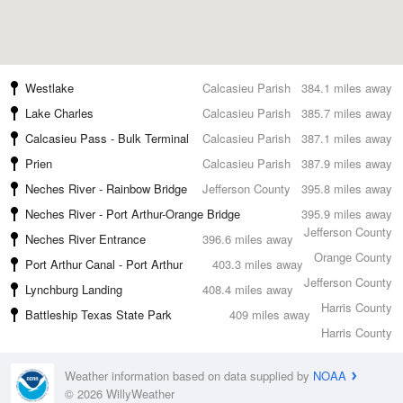
Westlake
Calcasieu Parish
384.1 miles away
Lake Charles
Calcasieu Parish
385.7 miles away
Calcasieu Pass - Bulk Terminal
Calcasieu Parish
387.1 miles away
Prien
Calcasieu Parish
387.9 miles away
Neches River - Rainbow Bridge
Jefferson County
395.8 miles away
Neches River - Port Arthur-Orange Bridge
395.9 miles away
Jefferson County
Neches River Entrance
396.6 miles away
Orange County
Port Arthur Canal - Port Arthur
403.3 miles away
Jefferson County
Lynchburg Landing
408.4 miles away
Harris County
Battleship Texas State Park
409 miles away
Harris County
Weather information based on data supplied by
NOAA
© 2026 WillyWeather