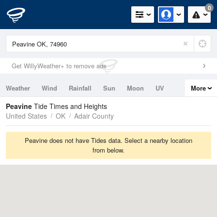
0
Get WillyWeather+ to remove ads
Weather
Wind
Rainfall
Sun
Moon
UV
More
Tides
Swell
Peavine
Tide Times and Heights
United States
OK
Adair County
Peavine does not have Tides data. Select a nearby location
from below.