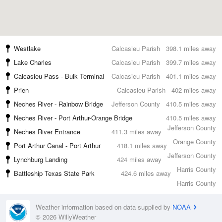
Westlake
Calcasieu Parish
398.1 miles away
Lake Charles
Calcasieu Parish
399.7 miles away
Calcasieu Pass - Bulk Terminal
Calcasieu Parish
401.1 miles away
Prien
Calcasieu Parish
402 miles away
Neches River - Rainbow Bridge
Jefferson County
410.5 miles away
Neches River - Port Arthur-Orange Bridge
410.5 miles away
Jefferson County
Neches River Entrance
411.3 miles away
Orange County
Port Arthur Canal - Port Arthur
418.1 miles away
Jefferson County
Lynchburg Landing
424 miles away
Harris County
Battleship Texas State Park
424.6 miles away
Harris County
Weather information based on data supplied by
NOAA
© 2026 WillyWeather