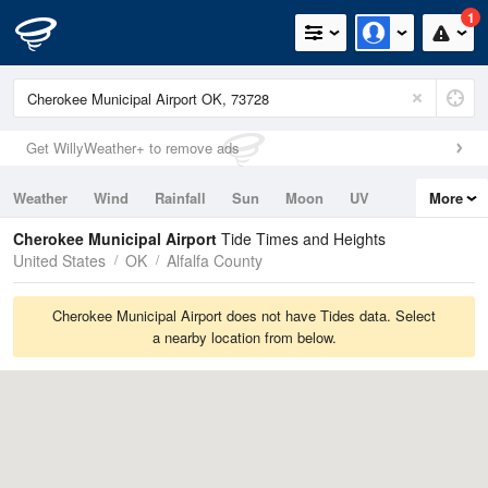
1
Get WillyWeather+ to remove ads
Weather
Wind
Rainfall
Sun
Moon
UV
More
Tides
Swell
Cherokee Municipal Airport
Tide Times and Heights
United States
OK
Alfalfa County
Cherokee Municipal Airport does not have Tides data. Select
a nearby location from below.