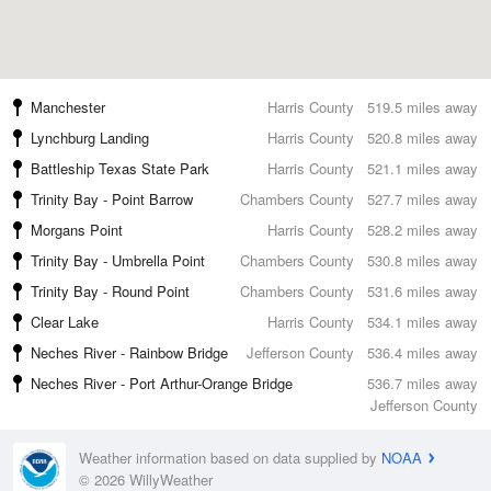
Manchester
Harris County
519.5 miles away
Lynchburg Landing
Harris County
520.8 miles away
Battleship Texas State Park
Harris County
521.1 miles away
Trinity Bay - Point Barrow
Chambers County
527.7 miles away
Morgans Point
Harris County
528.2 miles away
Trinity Bay - Umbrella Point
Chambers County
530.8 miles away
Trinity Bay - Round Point
Chambers County
531.6 miles away
Clear Lake
Harris County
534.1 miles away
Neches River - Rainbow Bridge
Jefferson County
536.4 miles away
Neches River - Port Arthur-Orange Bridge
536.7 miles away
Jefferson County
Weather information based on data supplied by
NOAA
© 2026 WillyWeather