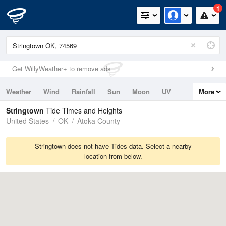
1
Get WillyWeather+ to remove ads
Weather
Wind
Rainfall
Sun
Moon
UV
More
Tides
Swell
Stringtown
Tide Times and Heights
United States
OK
Atoka County
Stringtown does not have Tides data. Select a nearby
location from below.