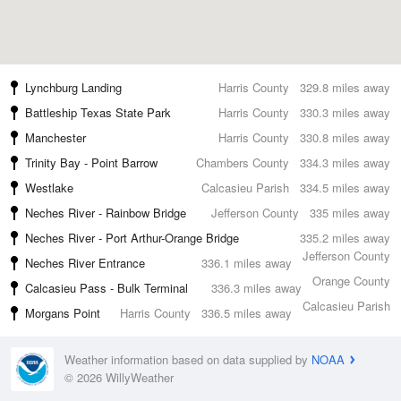
Lynchburg Landing
Harris County
329.8 miles away
Battleship Texas State Park
Harris County
330.3 miles away
Manchester
Harris County
330.8 miles away
Trinity Bay - Point Barrow
Chambers County
334.3 miles away
Westlake
Calcasieu Parish
334.5 miles away
Neches River - Rainbow Bridge
Jefferson County
335 miles away
Neches River - Port Arthur-Orange Bridge
335.2 miles away
Jefferson County
Neches River Entrance
336.1 miles away
Orange County
Calcasieu Pass - Bulk Terminal
336.3 miles away
Calcasieu Parish
Morgans Point
Harris County
336.5 miles away
Weather information based on data supplied by
NOAA
© 2026 WillyWeather