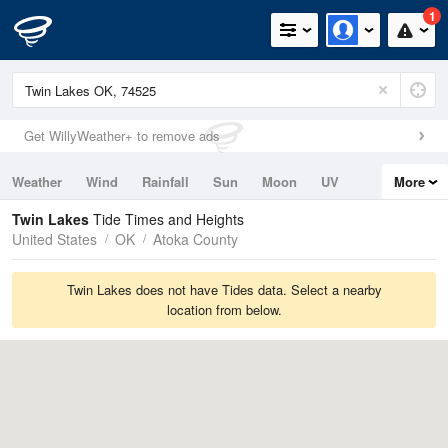
1
Get WillyWeather+ to remove ads
Weather
Wind
Rainfall
Sun
Moon
UV
More
Tides
Swell
Twin Lakes
Tide Times and Heights
United States
OK
Atoka County
Twin Lakes does not have Tides data. Select a nearby
location from below.