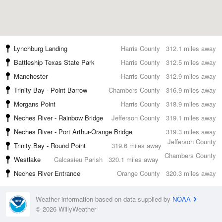
Lynchburg Landing
Harris County
312.1 miles away
Battleship Texas State Park
Harris County
312.5 miles away
Manchester
Harris County
312.9 miles away
Trinity Bay - Point Barrow
Chambers County
316.9 miles away
Morgans Point
Harris County
318.9 miles away
Neches River - Rainbow Bridge
Jefferson County
319.1 miles away
Neches River - Port Arthur-Orange Bridge
319.3 miles away
Jefferson County
Trinity Bay - Round Point
319.6 miles away
Chambers County
Westlake
Calcasieu Parish
320.1 miles away
Neches River Entrance
Orange County
320.3 miles away
Weather information based on data supplied by
NOAA
© 2026 WillyWeather