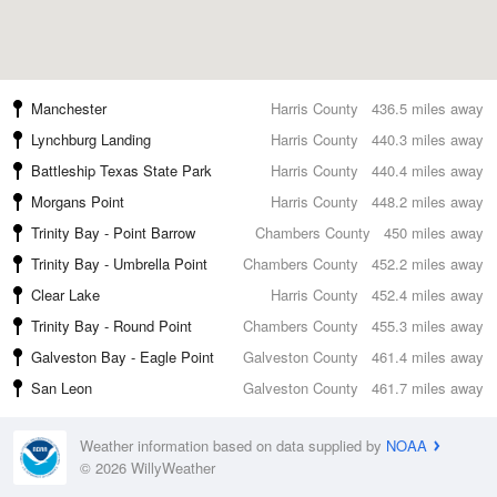
Manchester
Harris County
436.5 miles away
Lynchburg Landing
Harris County
440.3 miles away
Battleship Texas State Park
Harris County
440.4 miles away
Morgans Point
Harris County
448.2 miles away
Trinity Bay - Point Barrow
Chambers County
450 miles away
Trinity Bay - Umbrella Point
Chambers County
452.2 miles away
Clear Lake
Harris County
452.4 miles away
Trinity Bay - Round Point
Chambers County
455.3 miles away
Galveston Bay - Eagle Point
Galveston County
461.4 miles away
San Leon
Galveston County
461.7 miles away
Weather information based on data supplied by
NOAA
© 2026 WillyWeather