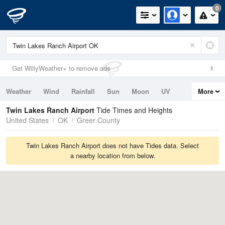
0
Get WillyWeather+ to remove ads
Weather
Wind
Rainfall
Sun
Moon
UV
More
Tides
Swell
Twin Lakes Ranch Airport
Tide Times and Heights
United States
OK
Greer County
Twin Lakes Ranch Airport does not have Tides data. Select
a nearby location from below.