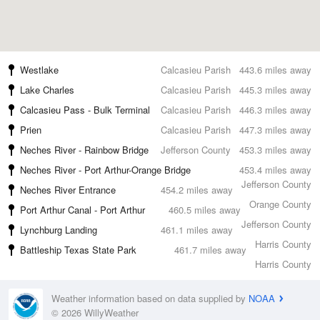
Westlake
Calcasieu Parish
443.6 miles away
Lake Charles
Calcasieu Parish
445.3 miles away
Calcasieu Pass - Bulk Terminal
Calcasieu Parish
446.3 miles away
Prien
Calcasieu Parish
447.3 miles away
Neches River - Rainbow Bridge
Jefferson County
453.3 miles away
Neches River - Port Arthur-Orange Bridge
453.4 miles away
Jefferson County
Neches River Entrance
454.2 miles away
Orange County
Port Arthur Canal - Port Arthur
460.5 miles away
Jefferson County
Lynchburg Landing
461.1 miles away
Harris County
Battleship Texas State Park
461.7 miles away
Harris County
Weather information based on data supplied by
NOAA
© 2026 WillyWeather