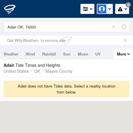
0
Get WillyWeather+ to remove ads
Weather
Wind
Rainfall
Sun
Moon
UV
More
Tides
Swell
Adair
Tide Times and Heights
United States
OK
Mayes County
Adair does not have Tides data. Select a nearby location
from below.